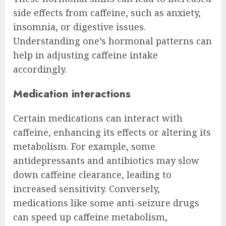
side effects from caffeine, such as anxiety,
insomnia, or digestive issues.
Understanding one’s hormonal patterns can
help in adjusting caffeine intake
accordingly.
Medication interactions
Certain medications can interact with
caffeine, enhancing its effects or altering its
metabolism. For example, some
antidepressants and antibiotics may slow
down caffeine clearance, leading to
increased sensitivity. Conversely,
medications like some anti-seizure drugs
can speed up caffeine metabolism,