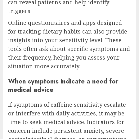
can reveal patterns and help identify
triggers.
Online questionnaires and apps designed
for tracking dietary habits can also provide
insights into your sensitivity level. These
tools often ask about specific symptoms and
their frequency, helping you assess your
situation more accurately.
When symptoms indicate a need for
medical advice
If symptoms of caffeine sensitivity escalate
or interfere with daily activities, it may be
time to seek medical advice. Indicators for
concern include persistent anxiety, severe