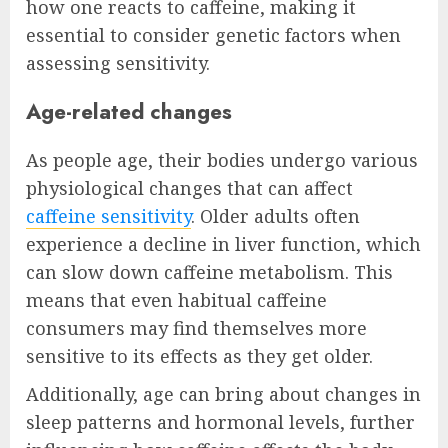
how one reacts to caffeine, making it
essential to consider genetic factors when
assessing sensitivity.
Age-related changes
As people age, their bodies undergo various
physiological changes that can affect
caffeine sensitivity
. Older adults often
experience a decline in liver function, which
can slow down caffeine metabolism. This
means that even habitual caffeine
consumers may find themselves more
sensitive to its effects as they get older.
Additionally, age can bring about changes in
sleep patterns and hormonal levels, further