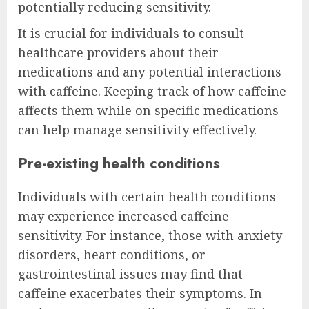
potentially reducing sensitivity.
It is crucial for individuals to consult
healthcare providers about their
medications and any potential interactions
with caffeine. Keeping track of how caffeine
affects them while on specific medications
can help manage sensitivity effectively.
Pre-existing health conditions
Individuals with certain health conditions
may experience increased caffeine
sensitivity. For instance, those with anxiety
disorders, heart conditions, or
gastrointestinal issues may find that
caffeine exacerbates their symptoms. In