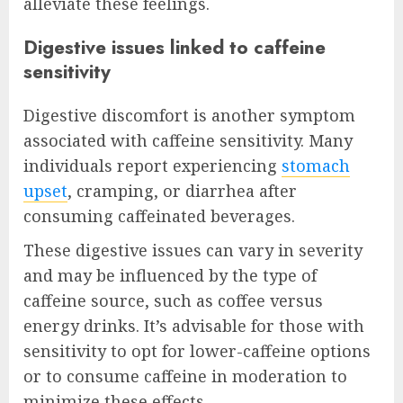
alleviate these feelings.
Digestive issues linked to caffeine
sensitivity
Digestive discomfort is another symptom
associated with caffeine sensitivity. Many
individuals report experiencing
stomach
upset
, cramping, or diarrhea after
consuming caffeinated beverages.
These digestive issues can vary in severity
and may be influenced by the type of
caffeine source, such as coffee versus
energy drinks. It’s advisable for those with
sensitivity to opt for lower-caffeine options
or to consume caffeine in moderation to
minimize these effects.