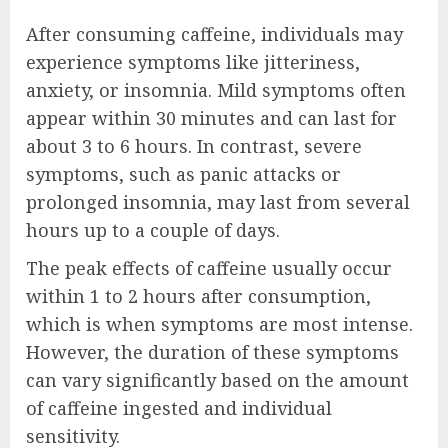
After consuming caffeine, individuals may
experience symptoms like jitteriness,
anxiety, or insomnia. Mild symptoms often
appear within 30 minutes and can last for
about 3 to 6 hours. In contrast, severe
symptoms, such as panic attacks or
prolonged insomnia, may last from several
hours up to a couple of days.
The peak effects of caffeine usually occur
within 1 to 2 hours after consumption,
which is when symptoms are most intense.
However, the duration of these symptoms
can vary significantly based on the amount
of caffeine ingested and individual
sensitivity.