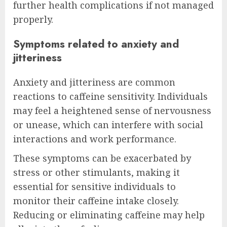
further health complications if not managed
properly.
Symptoms related to anxiety and
jitteriness
Anxiety and jitteriness are common
reactions to caffeine sensitivity. Individuals
may feel a heightened sense of nervousness
or unease, which can interfere with social
interactions and work performance.
These symptoms can be exacerbated by
stress or other stimulants, making it
essential for sensitive individuals to
monitor their caffeine intake closely.
Reducing or eliminating caffeine may help