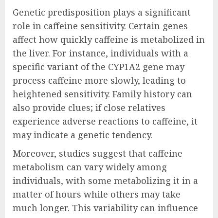
Genetic predisposition plays a significant
role in caffeine sensitivity. Certain genes
affect how quickly caffeine is metabolized in
the liver. For instance, individuals with a
specific variant of the CYP1A2 gene may
process caffeine more slowly, leading to
heightened sensitivity. Family history can
also provide clues; if close relatives
experience adverse reactions to caffeine, it
may indicate a genetic tendency.
Moreover, studies suggest that caffeine
metabolism can vary widely among
individuals, with some metabolizing it in a
matter of hours while others may take
much longer. This variability can influence