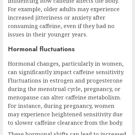
influencing how caffeine affects the body.
For example, older adults may experience
increased jitteriness or anxiety after
consuming caffeine, even if they had no
issues in their younger years.
Hormonal fluctuations
Hormonal changes, particularly in women,
can significantly impact caffeine sensitivity.
Fluctuations in estrogen and progesterone
during the menstrual cycle, pregnancy, or
menopause can alter caffeine metabolism.
For instance, during pregnancy, women
may experience heightened sensitivity due
to slower caffeine clearance from the body.
These hormonal shifts can lead to increased