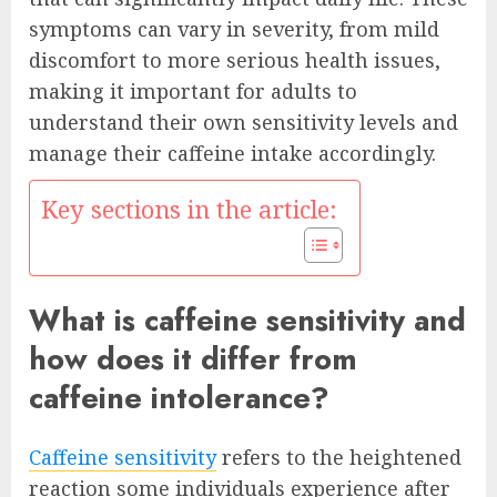
symptoms can vary in severity, from mild
discomfort to more serious health issues,
making it important for adults to
understand their own sensitivity levels and
manage their caffeine intake accordingly.
Key sections in the article:
What is caffeine sensitivity and
how does it differ from
caffeine intolerance?
Caffeine sensitivity
refers to the heightened
reaction some individuals experience after