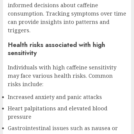
informed decisions about caffeine
consumption. Tracking symptoms over time
can provide insights into patterns and
triggers.
Health risks associated with high
sensitivity
Individuals with high caffeine sensitivity
may face various health risks. Common
risks include:
Increased anxiety and panic attacks
Heart palpitations and elevated blood
pressure
Gastrointestinal issues such as nausea or