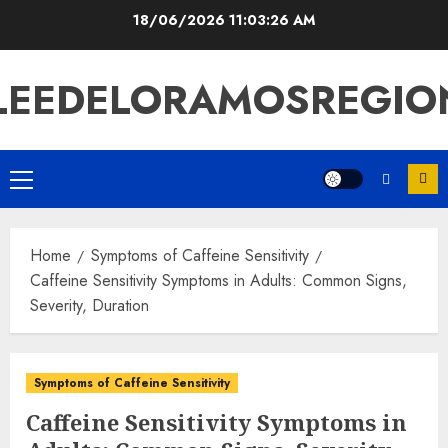
Skip
18/06/2026
11:03:27 AM
to
content
LEEDELORAMOSREGIO
Primary
Menu
Home
Symptoms of Caffeine Sensitivity
Caffeine Sensitivity Symptoms in Adults: Common Signs,
Severity, Duration
Symptoms of Caffeine Sensitivity
Caffeine Sensitivity Symptoms in