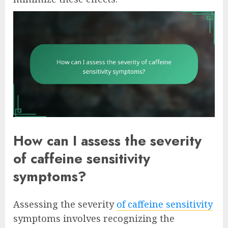
How can I assess the severity
of caffeine sensitivity
symptoms?
Assessing the severity
of caffeine sensitivity
symptoms involves recognizing the