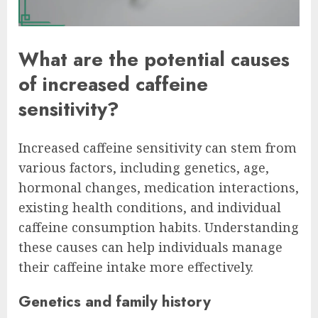
What are the potential causes
of increased caffeine
sensitivity?
Increased caffeine sensitivity can stem from
various factors, including genetics, age,
hormonal changes, medication interactions,
existing health conditions, and individual
caffeine consumption habits. Understanding
these causes can help individuals manage
their caffeine intake more effectively.
Genetics and family history