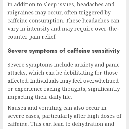
In addition to sleep issues, headaches and
migraines may occur, often triggered by
caffeine consumption. These headaches can
vary in intensity and may require over-the-
counter pain relief.
Severe symptoms of caffeine sensitivity
Severe symptoms include anxiety and panic
attacks, which can be debilitating for those
affected. Individuals may feel overwhelmed
or experience racing thoughts, significantly
impacting their daily life.
Nausea and vomiting can also occur in
severe cases, particularly after high doses of
caffeine. This can lead to dehydration and