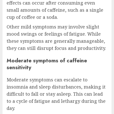
effects can occur after consuming even
small amounts of caffeine, such as a single
cup of coffee or a soda.
Other mild symptoms may involve slight
mood swings or feelings of fatigue. While
these symptoms are generally manageable,
they can still disrupt focus and productivity.
Moderate symptoms of caffeine
sensitivity
Moderate symptoms can escalate to
insomnia and sleep disturbances, making it
difficult to fall or stay asleep. This can lead
to a cycle of fatigue and lethargy during the
day.