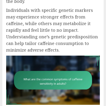
the body.
Individuals with specific genetic markers
may experience stronger effects from
caffeine, while others may metabolize it
rapidly and feel little to no impact.
Understanding one’s genetic predisposition
can help tailor caffeine consumption to
minimize adverse effects.