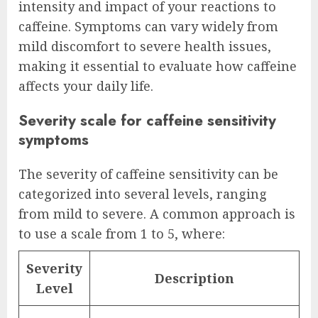
intensity and impact of your reactions to
caffeine. Symptoms can vary widely from
mild discomfort to severe health issues,
making it essential to evaluate how caffeine
affects your daily life.
Severity scale for caffeine sensitivity
symptoms
The severity of caffeine sensitivity can be
categorized into several levels, ranging
from mild to severe. A common approach is
to use a scale from 1 to 5, where:
Severity
Description
Level