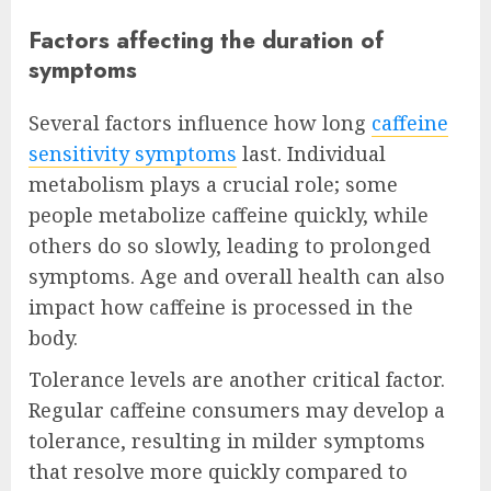
Factors affecting the duration of
symptoms
Several factors influence how long
caffeine
sensitivity symptoms
last. Individual
metabolism plays a crucial role; some
people metabolize caffeine quickly, while
others do so slowly, leading to prolonged
symptoms. Age and overall health can also
impact how caffeine is processed in the
body.
Tolerance levels are another critical factor.
Regular caffeine consumers may develop a
tolerance, resulting in milder symptoms
that resolve more quickly compared to