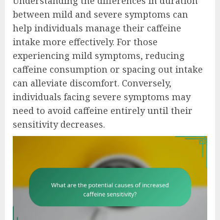
Understanding the differences in duration
between mild and severe symptoms can
help individuals manage their caffeine
intake more effectively. For those
experiencing mild symptoms, reducing
caffeine consumption or spacing out intake
can alleviate discomfort. Conversely,
individuals facing severe symptoms may
need to avoid caffeine entirely until their
sensitivity decreases.