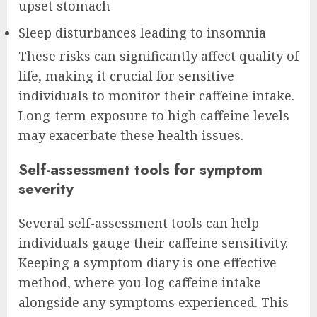
upset stomach
Sleep disturbances leading to insomnia
These risks can significantly affect quality of
life, making it crucial for sensitive
individuals to monitor their caffeine intake.
Long-term exposure to high caffeine levels
may exacerbate these health issues.
Self-assessment tools for symptom
severity
Several self-assessment tools can help
individuals gauge their caffeine sensitivity.
Keeping a symptom diary is one effective
method, where you log caffeine intake
alongside any symptoms experienced. This