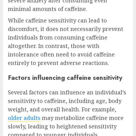
severe anxiety after consuming even
minimal amounts of caffeine.
While caffeine sensitivity can lead to
discomfort, it does not necessarily prevent
individuals from consuming caffeine
altogether. In contrast, those with
intolerance often need to avoid caffeine
entirely to prevent adverse reactions.
Factors influencing caffeine sensitivity
Several factors can influence an individual’s
sensitivity to caffeine, including age, body
weight, and overall health. For example,
older adults
may metabolize caffeine more
slowly, leading to heightened sensitivity
compared to younger individuals.