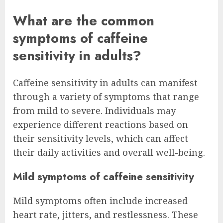
What are the common
symptoms of caffeine
sensitivity in adults?
Caffeine sensitivity in adults can manifest
through a variety of symptoms that range
from mild to severe. Individuals may
experience different reactions based on
their sensitivity levels, which can affect
their daily activities and overall well-being.
Mild symptoms of caffeine sensitivity
Mild symptoms often include increased
heart rate, jitters, and restlessness. These