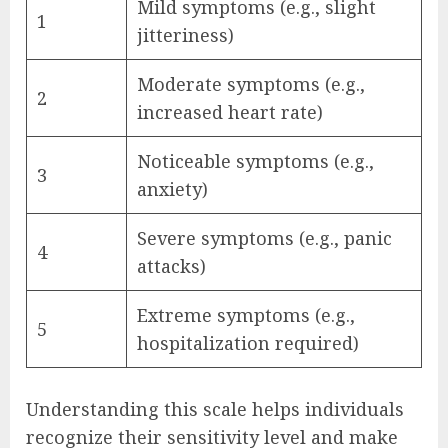
Mild symptoms (e.g., slight
1
jitteriness)
Moderate symptoms (e.g.,
2
increased heart rate)
Noticeable symptoms (e.g.,
3
anxiety)
Severe symptoms (e.g., panic
4
attacks)
Extreme symptoms (e.g.,
5
hospitalization required)
Understanding this scale helps individuals
recognize their sensitivity level and make