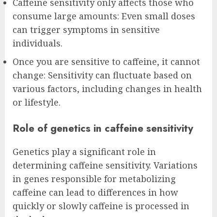
Caffeine sensitivity only affects those who
consume large amounts: Even small doses
can trigger symptoms in sensitive
individuals.
Once you are sensitive to caffeine, it cannot
change: Sensitivity can fluctuate based on
various factors, including changes in health
or lifestyle.
Role of genetics in caffeine sensitivity
Genetics play a significant role in
determining caffeine sensitivity. Variations
in genes responsible for metabolizing
caffeine can lead to differences in how
quickly or slowly caffeine is processed in