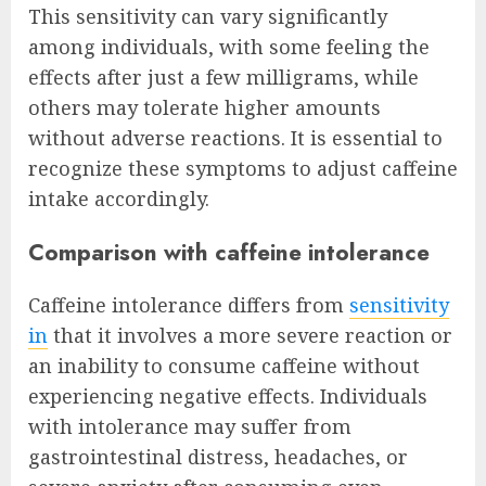
This sensitivity can vary significantly
among individuals, with some feeling the
effects after just a few milligrams, while
others may tolerate higher amounts
without adverse reactions. It is essential to
recognize these symptoms to adjust caffeine
intake accordingly.
Comparison with caffeine intolerance
Caffeine intolerance differs from
sensitivity
in
that it involves a more severe reaction or
an inability to consume caffeine without
experiencing negative effects. Individuals
with intolerance may suffer from
gastrointestinal distress, headaches, or