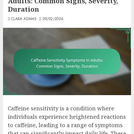
Adults: Common Signs, Severity,
Duration
CLARA ADAMS
09/02/2026
Caffeine sensitivity is a condition where
individuals experience heightened reactions
to caffeine, leading to a range of symptoms
that can significantly impact daily life. These