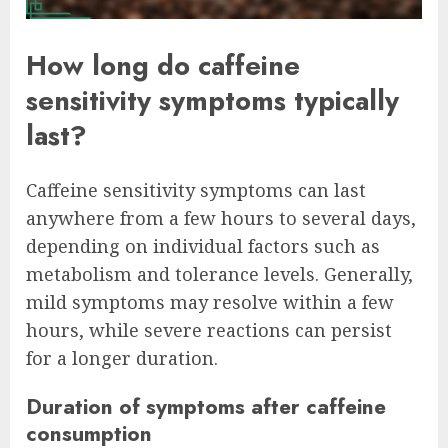
How long do caffeine
sensitivity symptoms typically
last?
Caffeine sensitivity symptoms can last
anywhere from a few hours to several days,
depending on individual factors such as
metabolism and tolerance levels. Generally,
mild symptoms may resolve within a few
hours, while severe reactions can persist
for a longer duration.
Duration of symptoms after caffeine
consumption