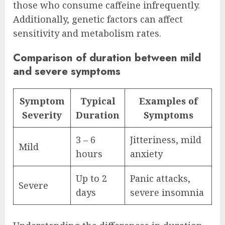
those who consume caffeine infrequently.
Additionally, genetic factors can affect
sensitivity and metabolism rates.
Comparison of duration between mild
and severe symptoms
Symptom
Typical
Examples of
Severity
Duration
Symptoms
3 – 6
Jitteriness, mild
Mild
hours
anxiety
Up to 2
Panic attacks,
Severe
days
severe insomnia