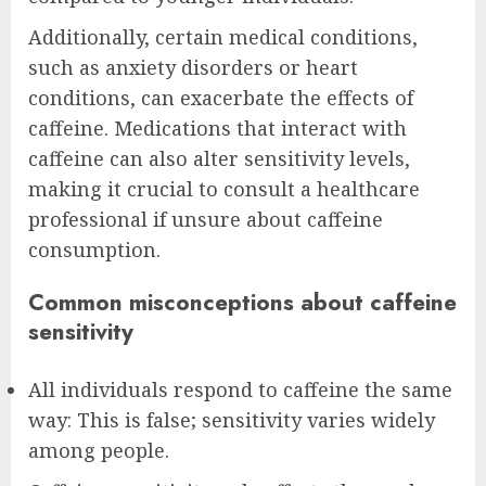
Additionally, certain medical conditions,
such as anxiety disorders or heart
conditions, can exacerbate the effects of
caffeine. Medications that interact with
caffeine can also alter sensitivity levels,
making it crucial to consult a healthcare
professional if unsure about caffeine
consumption.
Common misconceptions about caffeine
sensitivity
All individuals respond to caffeine the same
way: This is false; sensitivity varies widely
among people.