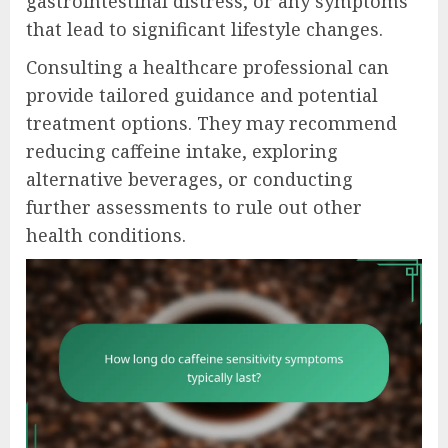
gastrointestinal distress, or any symptoms
that lead to significant lifestyle changes.
Consulting a healthcare professional can
provide tailored guidance and potential
treatment options. They may recommend
reducing caffeine intake, exploring
alternative beverages, or conducting
further assessments to rule out other
health conditions.