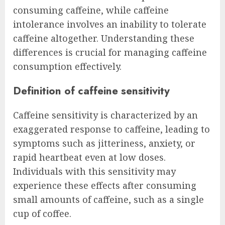
consuming caffeine, while caffeine
intolerance involves an inability to tolerate
caffeine altogether. Understanding these
differences is crucial for managing caffeine
consumption effectively.
Definition of caffeine sensitivity
Caffeine sensitivity is characterized by an
exaggerated response to caffeine, leading to
symptoms such as jitteriness, anxiety, or
rapid heartbeat even at low doses.
Individuals with this sensitivity may
experience these effects after consuming
small amounts of caffeine, such as a single
cup of coffee.