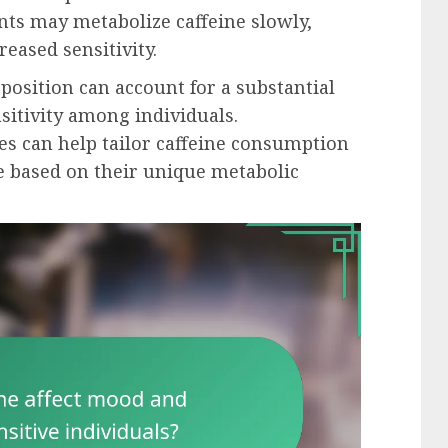
ants may metabolize caffeine slowly,
reased sensitivity.
position can account for a substantial
nsitivity among individuals.
es can help tailor caffeine consumption
e based on their unique metabolic