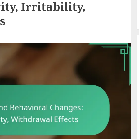
y, Irritability,
s