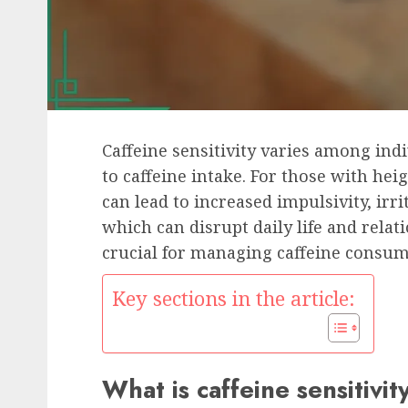
Caffeine sensitivity varies among ind
to caffeine intake. For those with he
can lead to increased impulsivity, ir
which can disrupt daily life and relat
crucial for managing caffeine consum
Key sections in the article:
What is caffeine sensitivit