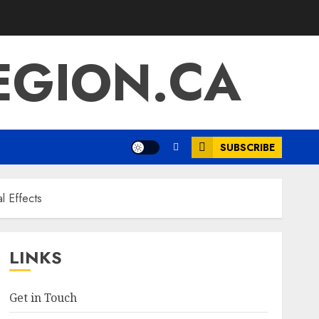
EGION.CA
SUBSCRIBE
al Effects
LINKS
Get in Touch