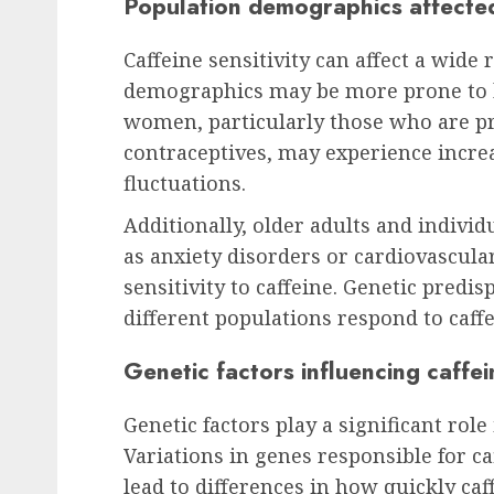
Population demographics affected 
Caffeine sensitivity can affect a wide 
demographics may be more prone to h
women, particularly those who are p
contraceptives, may experience incre
fluctuations.
Additionally, older adults and individ
as anxiety disorders or cardiovascular
sensitivity to caffeine. Genetic predi
different populations respond to caffe
Genetic factors influencing caffein
Genetic factors play a significant role
Variations in genes responsible for c
lead to differences in how quickly caff