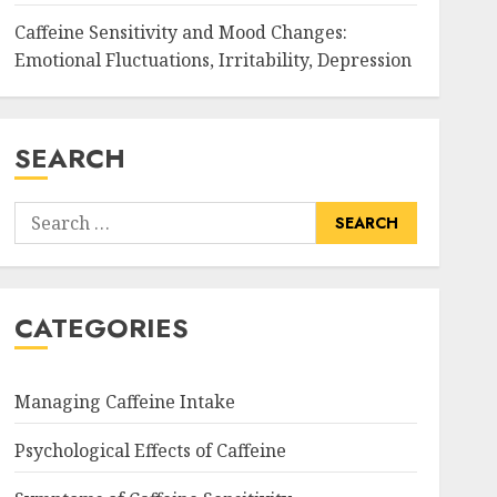
Caffeine Sensitivity and Mood Changes:
Emotional Fluctuations, Irritability, Depression
SEARCH
Search
for:
CATEGORIES
Managing Caffeine Intake
Psychological Effects of Caffeine