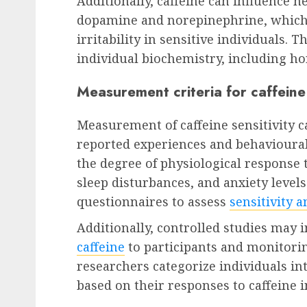
Additionally, caffeine can influence n
dopamine and norepinephrine, which 
irritability in sensitive individuals. 
individual biochemistry, including ho
Measurement criteria for caffeine 
Measurement of caffeine sensitivity ca
reported experiences and behavioura
the degree of physiological response t
sleep disturbances, and anxiety levels
questionnaires to assess
sensitivity a
Additionally, controlled studies may
caffeine
to participants and monitori
researchers categorize individuals in
based on their responses to caffeine i