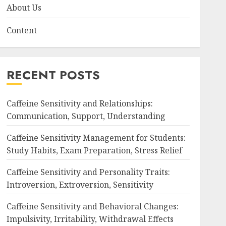
About Us
Content
RECENT POSTS
Caffeine Sensitivity and Relationships:
Communication, Support, Understanding
Caffeine Sensitivity Management for Students:
Study Habits, Exam Preparation, Stress Relief
Caffeine Sensitivity and Personality Traits:
Introversion, Extroversion, Sensitivity
Caffeine Sensitivity and Behavioral Changes:
Impulsivity, Irritability, Withdrawal Effects