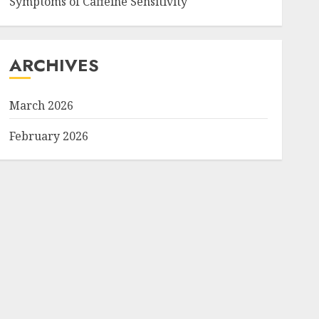
Symptoms of Caffeine Sensitivity
ARCHIVES
March 2026
February 2026