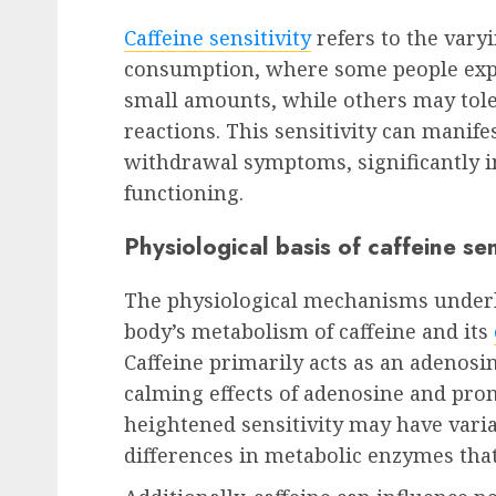
Caffeine sensitivity
refers to the vary
consumption, where some people expe
small amounts, while others may tole
reactions. This sensitivity can manifest
withdrawal symptoms, significantly 
functioning.
Physiological basis of caffeine sen
The physiological mechanisms underly
body’s metabolism of caffeine and its
Caffeine primarily acts as an adenosi
calming effects of adenosine and prom
heightened sensitivity may have varia
differences in metabolic enzymes that