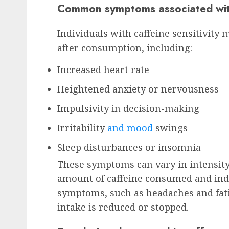
Common symptoms associated with 
Individuals with caffeine sensitivit
after consumption, including:
Increased heart rate
Heightened anxiety or nervousness
Impulsivity in decision-making
Irritability
and mood
swings
Sleep disturbances or insomnia
These symptoms can vary in intensity
amount of caffeine consumed and indi
symptoms, such as headaches and fat
intake is reduced or stopped.