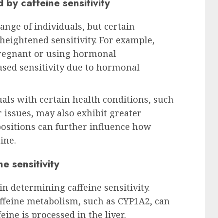
by caffeine sensitivity
range of individuals, but certain
eightened sensitivity. For example,
regnant or using hormonal
ased sensitivity due to hormonal
uals with certain health conditions, such
 issues, may also exhibit greater
spositions can further influence how
ine.
e sensitivity
 in determining caffeine sensitivity.
affeine metabolism, such as CYP1A2, can
eine is processed in the liver.