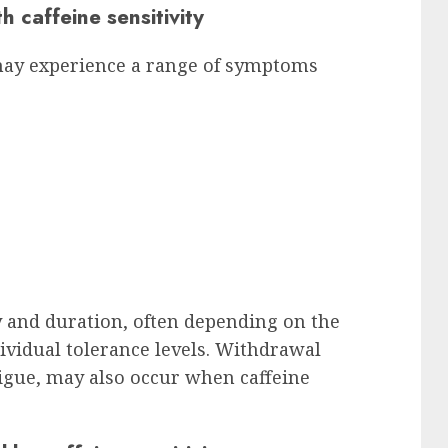
caffeine sensitivity
y may experience a range of symptoms
 and duration, often depending on the
vidual tolerance levels. Withdrawal
igue, may also occur when caffeine