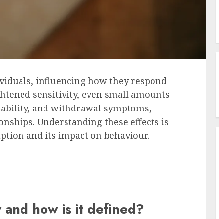
ividuals, influencing how they respond
ightened sensitivity, even small amounts
ritability, and withdrawal symptoms,
ionships. Understanding these effects is
ption and its impact on behaviour.
y and how is it defined?