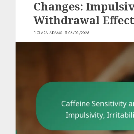
Changes: Impulsivit
Withdrawal Effect
CLARA ADAMS
06/03/2026