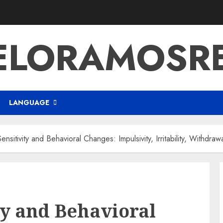
ELORAMOSR
LANGUAGE
ensitivity and Behavioral Changes: Impulsivity, Irritability, Withdraw
ty and Behavioral