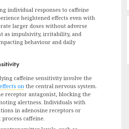
ing individual responses to caffeine
rience heightened effects even with
rate larger doses without adverse
 as impulsivity, irritability, and
impacting behaviour and daily
sitivity
ing caffeine sensitivity involve the
effects on
the central nervous system.
ne receptor antagonist, blocking the
oting alertness. Individuals with
tions in adenosine receptors or
 process caffeine.