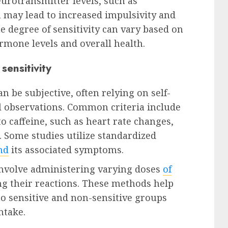
eurotransmitter levels, such as
may lead to increased impulsivity and
The degree of sensitivity can vary based on
rmone levels and overall health.
sensitivity
n be subjective, often relying on self-
l observations. Common criteria include
o caffeine, such as heart rate changes,
. Some studies utilize standardized
nd
its associated symptoms.
 involve administering varying doses
of
ng their reactions. These methods help
to sensitive and non-sensitive groups
ntake.