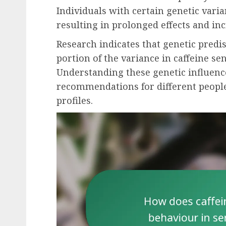
Individuals with certain genetic vari
resulting in prolonged effects and inc
Research indicates that genetic predis
portion of the variance in caffeine se
Understanding these genetic influenc
recommendations for different peopl
profiles.