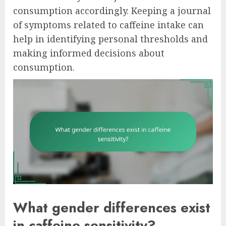
consumption accordingly. Keeping a journal
of symptoms related to caffeine intake can
help in identifying personal thresholds and
making informed decisions about
consumption.
What gender differences exist
in caffeine sensitivity?