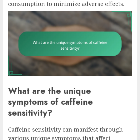
consumption to minimize adverse effects.
What are the unique
symptoms of caffeine
sensitivity?
Caffeine sensitivity can manifest through
various unique symptoms that affect