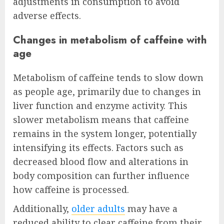
adjustments in consumption to avoid
adverse effects.
Changes in metabolism of caffeine with
age
Metabolism of caffeine tends to slow down
as people age, primarily due to changes in
liver function and enzyme activity. This
slower metabolism means that caffeine
remains in the system longer, potentially
intensifying its effects. Factors such as
decreased blood flow and alterations in
body composition can further influence
how caffeine is processed.
Additionally,
older adults
may have a
reduced ability to clear caffeine from their