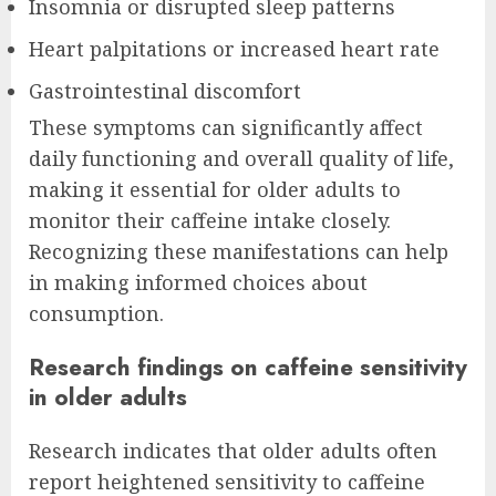
Insomnia or disrupted sleep patterns
Heart palpitations or increased heart rate
Gastrointestinal discomfort
These symptoms can significantly affect
daily functioning and overall quality of life,
making it essential for older adults to
monitor their caffeine intake closely.
Recognizing these manifestations can help
in making informed choices about
consumption.
Research findings on caffeine sensitivity
in older adults
Research indicates that older adults often
report heightened sensitivity to caffeine