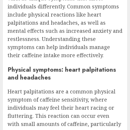
individuals differently. Common symptoms
include physical reactions like heart
palpitations and headaches, as well as
mental effects such as increased anxiety and
restlessness. Understanding these
symptoms can help individuals manage
their caffeine intake more effectively.
Physical symptoms: heart palpitations
and headaches
Heart palpitations are a common physical
symptom of caffeine sensitivity, where
individuals may feel their heart racing or
fluttering. This reaction can occur even
with small amounts of caffeine, particularly