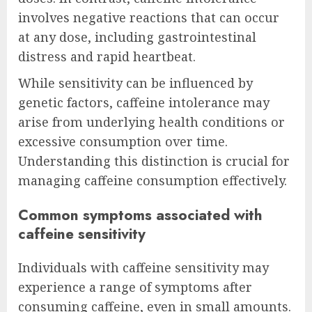
involves negative reactions that can occur
at any dose, including gastrointestinal
distress and rapid heartbeat.
While sensitivity can be influenced by
genetic factors, caffeine intolerance may
arise from underlying health conditions or
excessive consumption over time.
Understanding this distinction is crucial for
managing caffeine consumption effectively.
Common symptoms associated with
caffeine sensitivity
Individuals with caffeine sensitivity may
experience a range of symptoms after
consuming caffeine, even in small amounts.