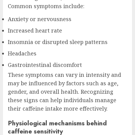
Common symptoms include:
Anxiety or nervousness
Increased heart rate
Insomnia or disrupted sleep patterns
Headaches
Gastrointestinal discomfort
These symptoms can vary in intensity and
may be influenced by factors such as age,
gender, and overall health. Recognizing
these signs can help individuals manage
their caffeine intake more effectively.
Physiological mechanisms behind
caffeine sensitivity