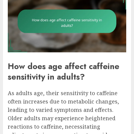
How does age affect caffeine
sensitivity in adults?
As adults age, their sensitivity to caffeine
often increases due to metabolic changes,
leading to varied symptoms and effects.
Older adults may experience heightened
reactions to caffeine, necessitating