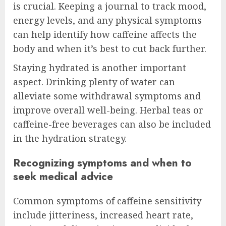
is crucial. Keeping a journal to track mood,
energy levels, and any physical symptoms
can help identify how caffeine affects the
body and when it’s best to cut back further.
Staying hydrated is another important
aspect. Drinking plenty of water can
alleviate some withdrawal symptoms and
improve overall well-being. Herbal teas or
caffeine-free beverages can also be included
in the hydration strategy.
Recognizing symptoms and when to
seek medical advice
Common symptoms of caffeine sensitivity
include jitteriness, increased heart rate,