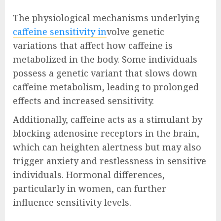
The physiological mechanisms underlying
caffeine sensitivity in
volve genetic
variations that affect how caffeine is
metabolized in the body. Some individuals
possess a genetic variant that slows down
caffeine metabolism, leading to prolonged
effects and increased sensitivity.
Additionally, caffeine acts as a stimulant by
blocking adenosine receptors in the brain,
which can heighten alertness but may also
trigger anxiety and restlessness in sensitive
individuals. Hormonal differences,
particularly in women, can further
influence sensitivity levels.