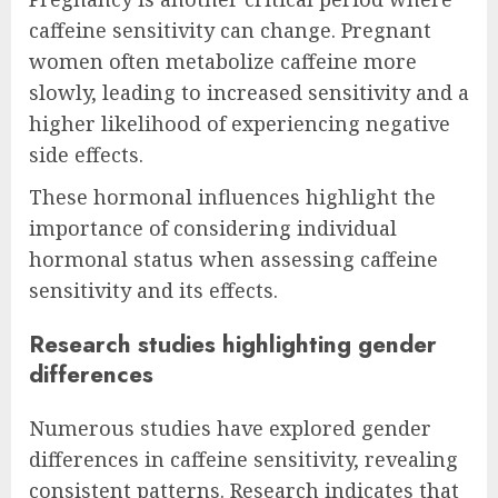
caffeine sensitivity can change. Pregnant
women often metabolize caffeine more
slowly, leading to increased sensitivity and a
higher likelihood of experiencing negative
side effects.
These hormonal influences highlight the
importance of considering individual
hormonal status when assessing caffeine
sensitivity and its effects.
Research studies highlighting gender
differences
Numerous studies have explored gender
differences in caffeine sensitivity, revealing
consistent patterns. Research indicates that