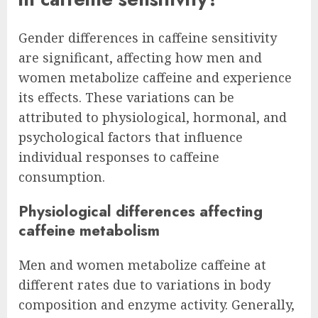
Gender differences in caffeine sensitivity
are significant, affecting how men and
women metabolize caffeine and experience
its effects. These variations can be
attributed to physiological, hormonal, and
psychological factors that influence
individual responses to caffeine
consumption.
Physiological differences affecting
caffeine metabolism
Men and women metabolize caffeine at
different rates due to variations in body
composition and enzyme activity. Generally,