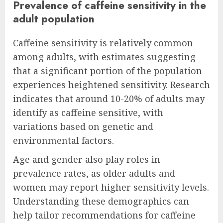
Prevalence of caffeine sensitivity in the
adult population
Caffeine sensitivity is relatively common
among adults, with estimates suggesting
that a significant portion of the population
experiences heightened sensitivity. Research
indicates that around 10-20% of adults may
identify as caffeine sensitive, with
variations based on genetic and
environmental factors.
Age and gender also play roles in
prevalence rates, as older adults and
women may report higher sensitivity levels.
Understanding these demographics can
help tailor recommendations for caffeine