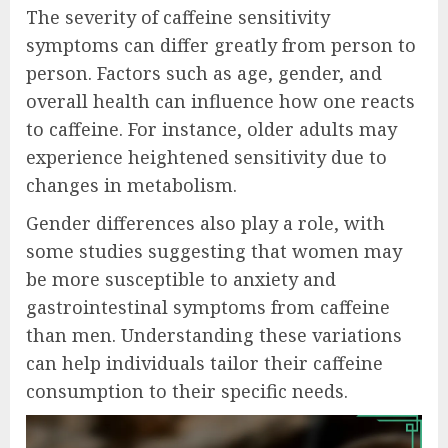
The severity of caffeine sensitivity
symptoms can differ greatly from person to
person. Factors such as age, gender, and
overall health can influence how one reacts
to caffeine. For instance, older adults may
experience heightened sensitivity due to
changes in metabolism.
Gender differences also play a role, with
some studies suggesting that women may
be more susceptible to anxiety and
gastrointestinal symptoms from caffeine
than men. Understanding these variations
can help individuals tailor their caffeine
consumption to their specific needs.