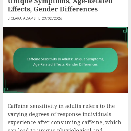
Unique Symptoms, Age-Related
Effects, Gender Differences
CLARA ADAMS
23/02/2026
Caffeine sensitivity in adults refers to the
varying degrees of response individuals
experience after consuming caffeine, which
can lead to unique physiological and