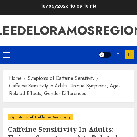
Skip
18/06/2026
10:09:19 PM
to
content
LEEDELORAMOSREGIO
Primary
Menu
Home
Symptoms of Caffeine Sensitivity
Caffeine Sensitivity In Adults: Unique Symptoms, Age-
Related Effects, Gender Differences
Symptoms of Caffeine Sensitivity
Caffeine Sensitivity In Adults: