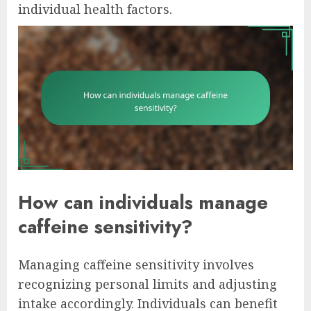
individual health factors.
How can individuals manage
caffeine sensitivity?
Managing caffeine sensitivity involves
recognizing personal limits and adjusting
intake accordingly. Individuals can benefit