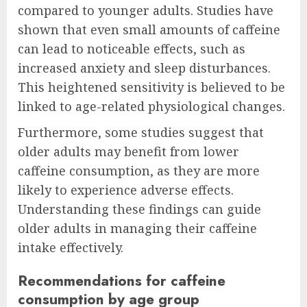
compared to younger adults. Studies have
shown that even small amounts of caffeine
can lead to noticeable effects, such as
increased anxiety and sleep disturbances.
This heightened sensitivity is believed to be
linked to age-related physiological changes.
Furthermore, some studies suggest that
older adults may benefit from lower
caffeine consumption, as they are more
likely to experience adverse effects.
Understanding these findings can guide
older adults in managing their caffeine
intake effectively.
Recommendations for caffeine
consumption by age group