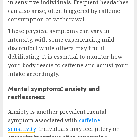
in sensitive individuals. Frequent headaches
can also arise, often triggered by caffeine
consumption or withdrawal.
These physical symptoms can vary in
intensity, with some experiencing mild
discomfort while others may find it
debilitating. It is essential to monitor how
your body reacts to caffeine and adjust your
intake accordingly.
Mental symptoms: anxiety and
restlessness
Anxiety is another prevalent mental
symptom associated with
caffeine
sensitivity
. Individuals may feel jittery or