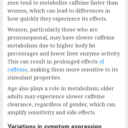
men tend to metabolize caffeine faster than
women, which can lead to differences in
how quickly they experience its effects.
Women, particularly those who are
premenopausal, may have slower caffeine
metabolism due to higher body fat
percentages and lower liver enzyme activity.
This can result in prolonged effects
of
caffeine
, making them more sensitive to its
stimulant properties.
Age also plays a role in metabolism; older
adults may experience slower caffeine
clearance, regardless of gender, which can
amplify sensitivity and side effects.
Variations in symptom expression