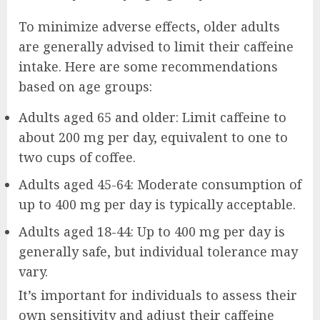
To minimize adverse effects, older adults
are generally advised to limit their caffeine
intake. Here are some recommendations
based on age groups:
Adults aged 65 and older: Limit caffeine to
about 200 mg per day, equivalent to one to
two cups of coffee.
Adults aged 45-64: Moderate consumption of
up to 400 mg per day is typically acceptable.
Adults aged 18-44: Up to 400 mg per day is
generally safe, but individual tolerance may
vary.
It’s important for individuals to assess their
own sensitivity and adjust their caffeine