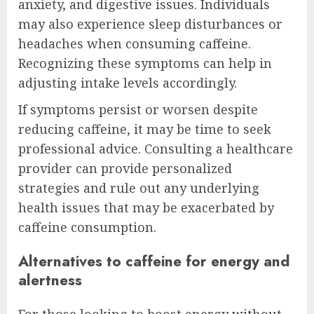
anxiety, and digestive issues. Individuals
may also experience sleep disturbances or
headaches when consuming caffeine.
Recognizing these symptoms can help in
adjusting intake levels accordingly.
If symptoms persist or worsen despite
reducing caffeine, it may be time to seek
professional advice. Consulting a healthcare
provider can provide personalized
strategies and rule out any underlying
health issues that may be exacerbated by
caffeine consumption.
Alternatives to caffeine for energy and
alertness
For those looking to boost energy without