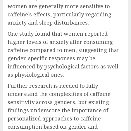
women are generally more sensitive to
caffeine’s effects, particularly regarding
anxiety and sleep disturbances.
One study found that women reported
higher levels of anxiety after consuming
caffeine compared to men, suggesting that
gender-specific responses may be
influenced by psychological factors as well
as physiological ones.
Further research is needed to fully
understand the complexities of caffeine
sensitivity across genders, but existing
findings underscore the importance of
personalized approaches to caffeine
consumption based on gender and