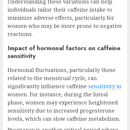
Understanding these variations can help
individuals tailor their caffeine intake to
minimize adverse effects, particularly for
women who may be more prone to negative
reactions.
Impact of hormonal factors on caffeine
sensitivity
Hormonal fluctuations, particularly those
related to the menstrual cycle, can
significantly influence caffeine
sensitivity in
women. For instance, during the luteal
phase, women may experience heightened
sensitivity due to increased progesterone
levels, which can slow caffeine metabolism.
Pregnancy is another critical period where