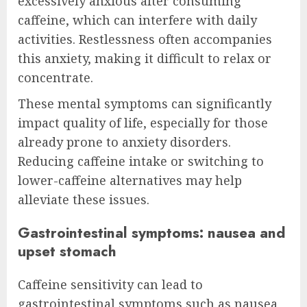
excessively anxious after consuming
caffeine, which can interfere with daily
activities. Restlessness often accompanies
this anxiety, making it difficult to relax or
concentrate.
These mental symptoms can significantly
impact quality of life, especially for those
already prone to anxiety disorders.
Reducing caffeine intake or switching to
lower-caffeine alternatives may help
alleviate these issues.
Gastrointestinal symptoms: nausea and
upset stomach
Caffeine sensitivity can lead to
gastrointestinal symptoms such as nausea