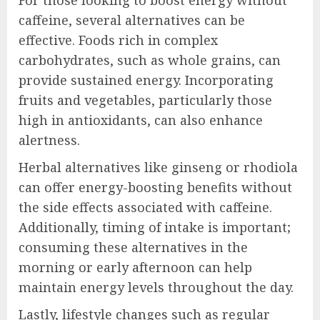
caffeine, several alternatives can be
effective. Foods rich in complex
carbohydrates, such as whole grains, can
provide sustained energy. Incorporating
fruits and vegetables, particularly those
high in antioxidants, can also enhance
alertness.
Herbal alternatives like ginseng or rhodiola
can offer energy-boosting benefits without
the side effects associated with caffeine.
Additionally, timing of intake is important;
consuming these alternatives in the
morning or early afternoon can help
maintain energy levels throughout the day.
Lastly, lifestyle changes such as regular