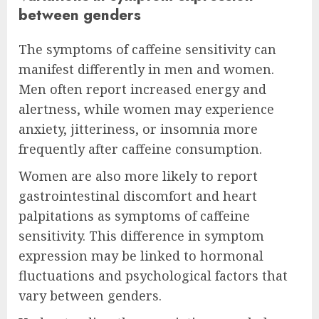
between genders
The symptoms of caffeine sensitivity can
manifest differently in men and women.
Men often report increased energy and
alertness, while women may experience
anxiety, jitteriness, or insomnia more
frequently after caffeine consumption.
Women are also more likely to report
gastrointestinal discomfort and heart
palpitations as symptoms of caffeine
sensitivity. This difference in symptom
expression may be linked to hormonal
fluctuations and psychological factors that
vary between genders.