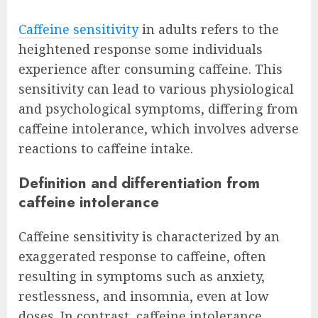
Caffeine sensitivity
in adults refers to the
heightened response some individuals
experience after consuming caffeine. This
sensitivity can lead to various physiological
and psychological symptoms, differing from
caffeine intolerance, which involves adverse
reactions to caffeine intake.
Definition and differentiation from
caffeine intolerance
Caffeine sensitivity is characterized by an
exaggerated response to caffeine, often
resulting in symptoms such as anxiety,
restlessness, and insomnia, even at low
doses. In contrast, caffeine intolerance