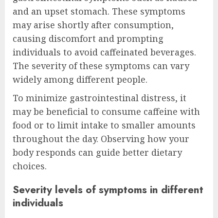
and an upset stomach. These symptoms
may arise shortly after consumption,
causing discomfort and prompting
individuals to avoid caffeinated beverages.
The severity of these symptoms can vary
widely among different people.
To minimize gastrointestinal distress, it
may be beneficial to consume caffeine with
food or to limit intake to smaller amounts
throughout the day. Observing how your
body responds can guide better dietary
choices.
Severity levels of symptoms in different
individuals