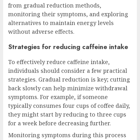
from gradual reduction methods,
monitoring their symptoms, and exploring
alternatives to maintain energy levels
without adverse effects.
Strategies for reducing caffeine intake
To effectively reduce caffeine intake,
individuals should consider a few practical
strategies. Gradual reduction is key; cutting
back slowly can help minimize withdrawal
symptoms. For example, if someone
typically consumes four cups of coffee daily,
they might start by reducing to three cups
for a week before decreasing further.
Monitoring symptoms during this process