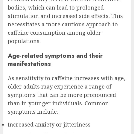
bodies, which can lead to prolonged
stimulation and increased side effects. This
necessitates a more cautious approach to
caffeine consumption among older
populations.
Age-related symptoms and their
manifestations
As sensitivity to caffeine increases with age,
older adults may experience a range of
symptoms that can be more pronounced
than in younger individuals. Common
symptoms include:
Increased anxiety or jitteriness