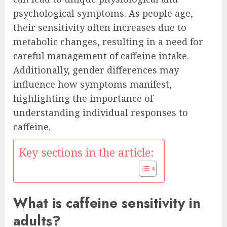
psychological symptoms. As people age,
their sensitivity often increases due to
metabolic changes, resulting in a need for
careful management of caffeine intake.
Additionally, gender differences may
influence how symptoms manifest,
highlighting the importance of
understanding individual responses to
caffeine.
Key sections in the article:
What is caffeine sensitivity in
adults?