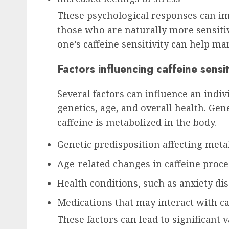
These psychological responses can imp
those who are naturally more sensitiv
one’s caffeine sensitivity can help ma
Factors influencing caffeine sensit
Several factors can influence an indivi
genetics, age, and overall health. Gen
caffeine is metabolized in the body.
Genetic predisposition affecting met
Age-related changes in caffeine proc
Health conditions, such as anxiety di
Medications that may interact with ca
These factors can lead to significant 