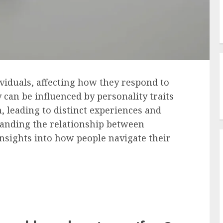
ividuals, affecting how they respond to
ty can be influenced by personality traits
, leading to distinct experiences and
tanding the relationship between
insights into how people navigate their