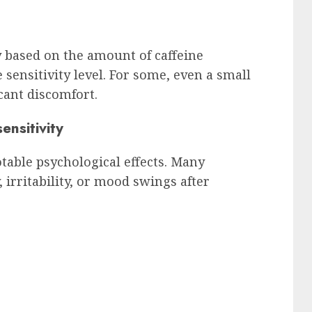
 based on the amount of caffeine
sensitivity level. For some, even a small
cant discomfort.
ensitivity
notable psychological effects. Many
 irritability, or mood swings after