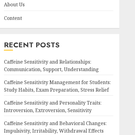
About Us
Content
RECENT POSTS
Caffeine Sensitivity and Relationships:
Communication, Support, Understanding
Caffeine Sensitivity Management for Students:
Study Habits, Exam Preparation, Stress Relief
Caffeine Sensitivity and Personality Traits:
Introversion, Extroversion, Sensitivity
Caffeine Sensitivity and Behavioral Changes:
Impulsivity, Irritability, Withdrawal Effects