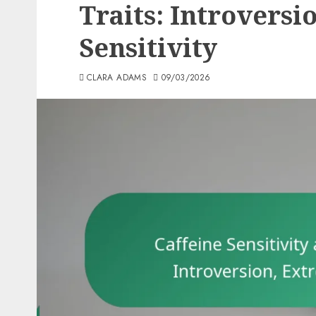
Traits: Introversi
Sensitivity
CLARA ADAMS
09/03/2026