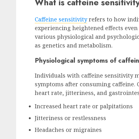
What is caffeine sensitivi
Caffeine sensitivity
refers to how indi
experiencing heightened effects even a
various physiological and psychologi
as genetics and metabolism.
Physiological symptoms of caffeine
Individuals with caffeine sensitivity 
symptoms after consuming caffeine. 
heart rate, jitteriness, and gastrointe
Increased heart rate or palpitations
Jitteriness or restlessness
Headaches or migraines