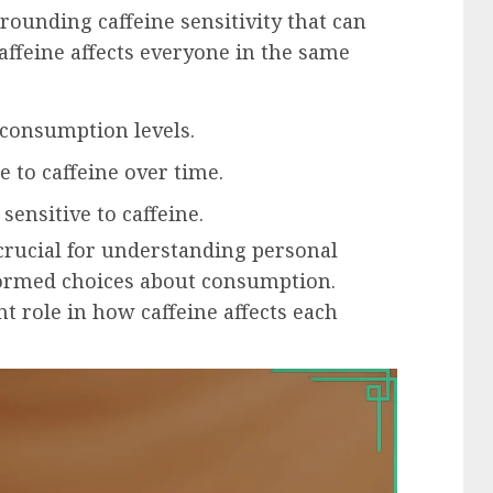
ounding caffeine sensitivity that can
affeine affects everyone in the same
n consumption levels.
e to caffeine over time.
sensitive to caffeine.
crucial for understanding personal
formed choices about consumption.
ant role in how caffeine affects each