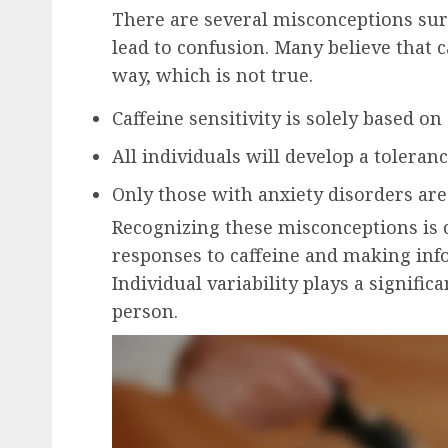
There are several misconceptions surr
lead to confusion. Many believe that c
way, which is not true.
Caffeine sensitivity is solely based o
All individuals will develop a toleranc
Only those with anxiety disorders are 
Recognizing these misconceptions is 
responses to caffeine and making in
Individual variability plays a signific
person.