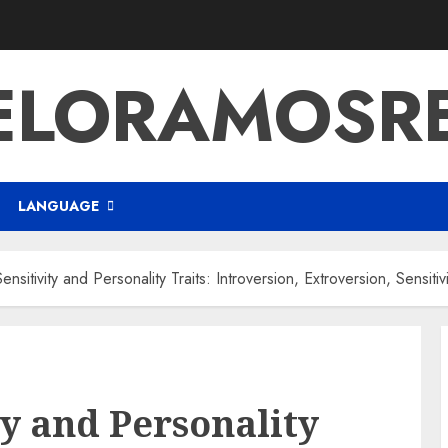
ELORAMOSR
LANGUAGE
ensitivity and Personality Traits: Introversion, Extroversion, Sensitivi
ty and Personality