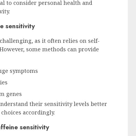
ial to consider personal health and
ity.
 sensitivity
hallenging, as it often relies on self-
 However, some methods can provide
gauge symptoms
ies
sm genes
derstand their sensitivity levels better
choices accordingly.
eine sensitivity