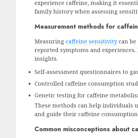
experience caffeine, making it essent
family history when assessing sensitiv
Measurement methods for caffeine
Measuring
caffeine sensitivity
can be c
reported symptoms and experiences.
insights.
Self-assessment questionnaires to 
Controlled caffeine consumption stud
Genetic testing for caffeine metaboli
These methods can help individuals un
and guide their caffeine consumption 
Common misconceptions about caff