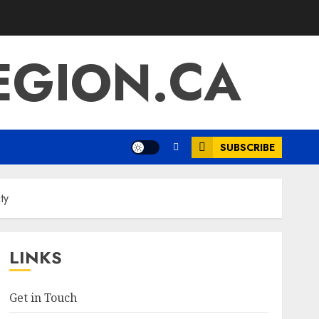
EGION.CA
SUBSCRIBE
ty
LINKS
Get in Touch