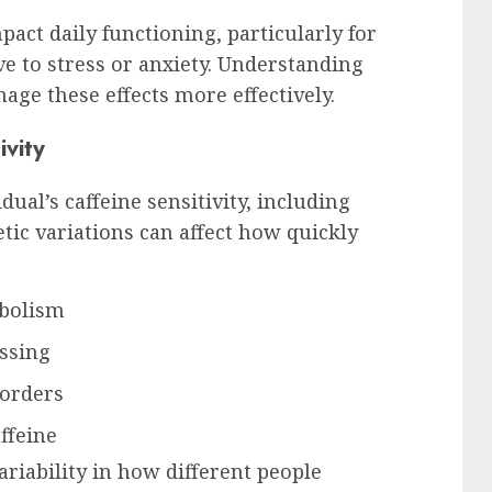
act daily functioning, particularly for
e to stress or anxiety. Understanding
nage these effects more effectively.
ivity
dual’s caffeine sensitivity, including
etic variations can affect how quickly
abolism
essing
sorders
ffeine
variability in how different people