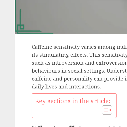
Caffeine sensitivity varies among ind
its stimulating effects. This sensitivi
such as introversion and extroversion
behaviours in social settings. Unders
caffeine and personality can provide 
daily lives and interactions.
Key sections in the article: