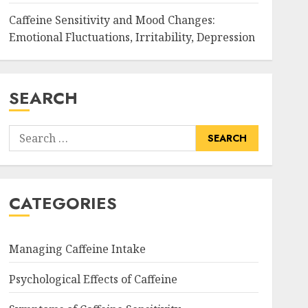
Caffeine Sensitivity and Mood Changes:
Emotional Fluctuations, Irritability, Depression
SEARCH
Search
for:
CATEGORIES
Managing Caffeine Intake
Psychological Effects of Caffeine