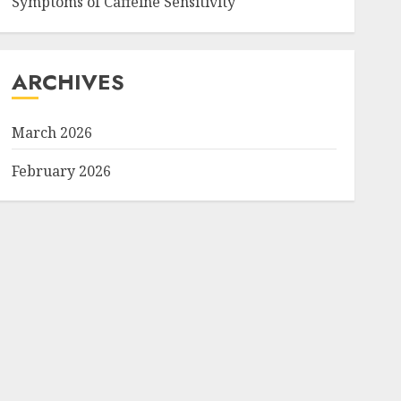
Symptoms of Caffeine Sensitivity
ARCHIVES
March 2026
February 2026