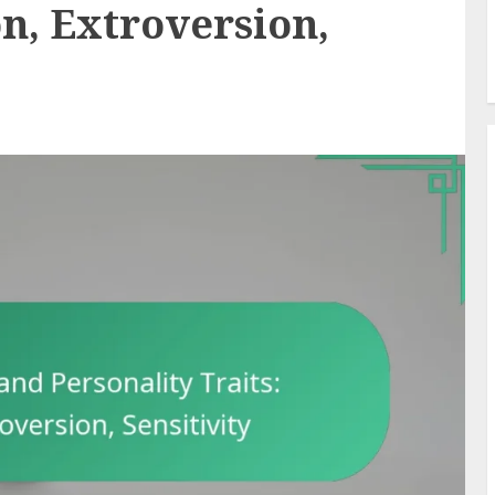
on, Extroversion,