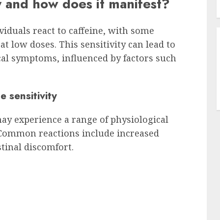
ty and how does it manifest?
viduals react to caffeine, with some
t low doses. This sensitivity can lead to
cal symptoms, influenced by factors such
 sensitivity
may experience a range of physiological
Common reactions include increased
stinal discomfort.