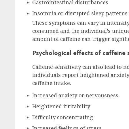
Gastrointestinal disturbances
Insomnia or disrupted sleep patterns
These symptoms can vary in intensity
consumed and the individual’s unique 
amount of caffeine can trigger signifi
Psychological effects of caffeine s
Caffeine sensitivity can also lead to 
individuals report heightened anxiety,
caffeine intake.
Increased anxiety or nervousness
Heightened irritability
Difficulty concentrating
Increased feelings of stress