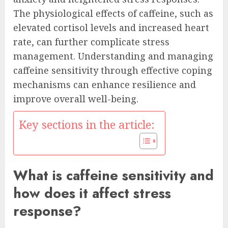
The physiological effects of caffeine, such as
elevated cortisol levels and increased heart
rate, can further complicate stress
management. Understanding and managing
caffeine sensitivity through effective coping
mechanisms can enhance resilience and
improve overall well-being.
Key sections in the article:
What is caffeine sensitivity and
how does it affect stress
response?