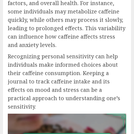
factors, and overall health. For instance,
some individuals may metabolize caffeine
quickly, while others may process it slowly,
leading to prolonged effects. This variability
can influence how caffeine affects stress
and anxiety levels.
Recognizing personal sensitivity can help
individuals make informed choices about
their caffeine consumption. Keeping a
journal to track caffeine intake and its
effects on mood and stress can be a
practical approach to understanding one’s
sensitivity.