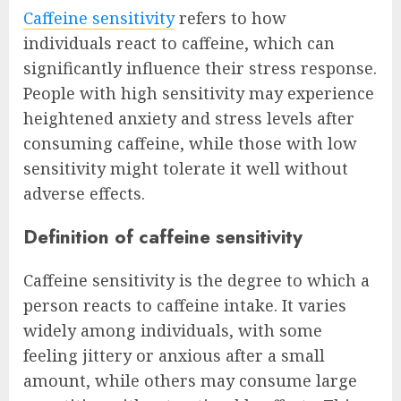
Caffeine sensitivity
refers to how
individuals react to caffeine, which can
significantly influence their stress response.
People with high sensitivity may experience
heightened anxiety and stress levels after
consuming caffeine, while those with low
sensitivity might tolerate it well without
adverse effects.
Definition of caffeine sensitivity
Caffeine sensitivity is the degree to which a
person reacts to caffeine intake. It varies
widely among individuals, with some
feeling jittery or anxious after a small
amount, while others may consume large