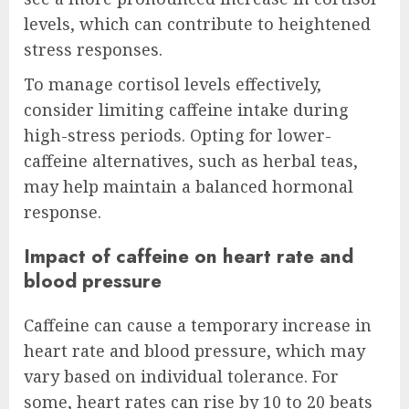
levels, which can contribute to heightened
stress responses.
To manage cortisol levels effectively,
consider limiting caffeine intake during
high-stress periods. Opting for lower-
caffeine alternatives, such as herbal teas,
may help maintain a balanced hormonal
response.
Impact of caffeine on heart rate and
blood pressure
Caffeine can cause a temporary increase in
heart rate and blood pressure, which may
vary based on individual tolerance. For
some, heart rates can rise by 10 to 20 beats