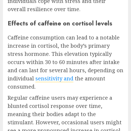
individuals cope with stress and their
overall resilience over time.
Effects of caffeine on cortisol levels
Caffeine consumption can lead to a notable
increase in cortisol, the body’s primary
stress hormone. This elevation typically
occurs within 30 to 60 minutes after intake
and can last for several hours, depending on
individual
sensitivity and
the amount
consumed.
Regular caffeine users may experience a
blunted cortisol response over time,
meaning their bodies adapt to the
stimulant. However, occasional users might
see a more pronounced increase in cortisol