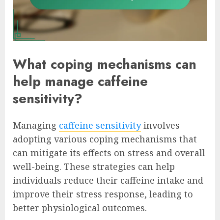
What coping mechanisms can
help manage caffeine
sensitivity?
Managing
caffeine sensitivity
involves
adopting various coping mechanisms that
can mitigate its effects on stress and overall
well-being. These strategies can help
individuals reduce their caffeine intake and
improve their stress response, leading to
better physiological outcomes.