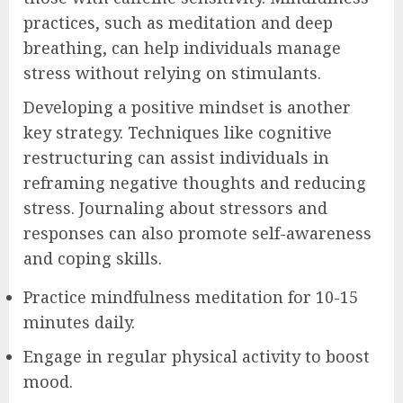
practices, such as meditation and deep
breathing, can help individuals manage
stress without relying on stimulants.
Developing a positive mindset is another
key strategy. Techniques like cognitive
restructuring can assist individuals in
reframing negative thoughts and reducing
stress. Journaling about stressors and
responses can also promote self-awareness
and coping skills.
Practice mindfulness meditation for 10-15
minutes daily.
Engage in regular physical activity to boost
mood.