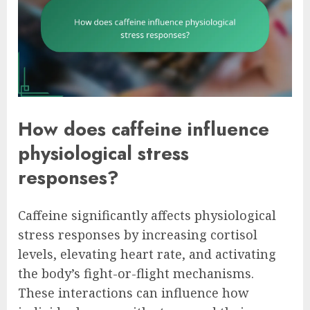
How does caffeine influence
physiological stress
responses?
Caffeine significantly affects physiological
stress responses by increasing cortisol
levels, elevating heart rate, and activating
the body’s fight-or-flight mechanisms.
These interactions can influence how