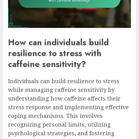
How can individuals build
resilience to stress with
caffeine sensitivity?
Individuals can build resilience to stress
while managing caffeine sensitivity by
understanding how caffeine affects their
stress response and implementing effective
coping mechanisms. This involves
recognizing personal limits, utilizing
psychological strategies, and fostering