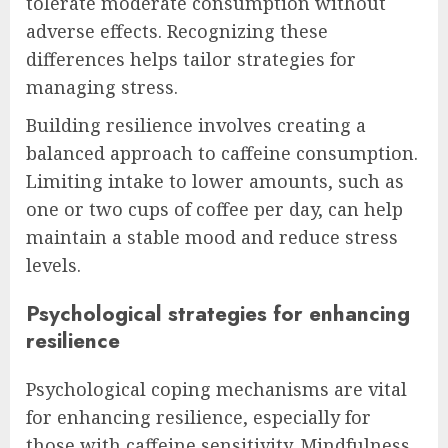
tolerate moderate consumption without
adverse effects. Recognizing these
differences helps tailor strategies for
managing stress.
Building resilience involves creating a
balanced approach to caffeine consumption.
Limiting intake to lower amounts, such as
one or two cups of coffee per day, can help
maintain a stable mood and reduce stress
levels.
Psychological strategies for enhancing
resilience
Psychological coping mechanisms are vital
for enhancing resilience, especially for
those with caffeine sensitivity. Mindfulness