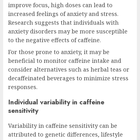
improve focus, high doses can lead to
increased feelings of anxiety and stress.
Research suggests that individuals with
anxiety disorders may be more susceptible
to the negative effects of caffeine.
For those prone to anxiety, it may be
beneficial to monitor caffeine intake and
consider alternatives such as herbal teas or
decaffeinated beverages to minimize stress
responses.
Individual variability in caffeine
sensitivity
Variability in caffeine sensitivity can be
attributed to genetic differences, lifestyle