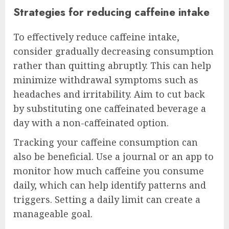
Strategies for reducing caffeine intake
To effectively reduce caffeine intake,
consider gradually decreasing consumption
rather than quitting abruptly. This can help
minimize withdrawal symptoms such as
headaches and irritability. Aim to cut back
by substituting one caffeinated beverage a
day with a non-caffeinated option.
Tracking your caffeine consumption can
also be beneficial. Use a journal or an app to
monitor how much caffeine you consume
daily, which can help identify patterns and
triggers. Setting a daily limit can create a
manageable goal.