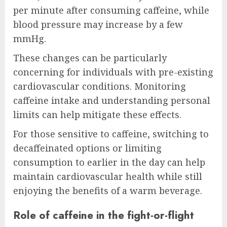
per minute after consuming caffeine, while
blood pressure may increase by a few
mmHg.
These changes can be particularly
concerning for individuals with pre-existing
cardiovascular conditions. Monitoring
caffeine intake and understanding personal
limits can help mitigate these effects.
For those sensitive to caffeine, switching to
decaffeinated options or limiting
consumption to earlier in the day can help
maintain cardiovascular health while still
enjoying the benefits of a warm beverage.
Role of caffeine in the fight-or-flight