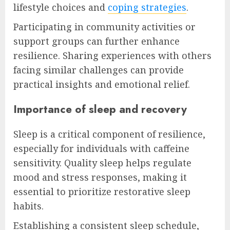
lifestyle choices and
coping strategies
.
Participating in community activities or
support groups can further enhance
resilience. Sharing experiences with others
facing similar challenges can provide
practical insights and emotional relief.
Importance of sleep and recovery
Sleep is a critical component of resilience,
especially for individuals with caffeine
sensitivity. Quality sleep helps regulate
mood and stress responses, making it
essential to prioritize restorative sleep
habits.
Establishing a consistent sleep schedule,