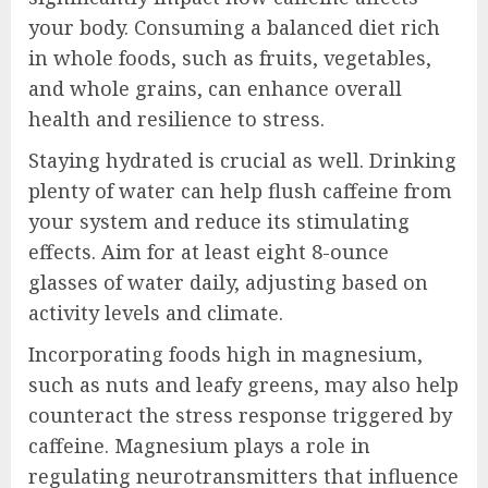
your body. Consuming a balanced diet rich
in whole foods, such as fruits, vegetables,
and whole grains, can enhance overall
health and resilience to stress.
Staying hydrated is crucial as well. Drinking
plenty of water can help flush caffeine from
your system and reduce its stimulating
effects. Aim for at least eight 8-ounce
glasses of water daily, adjusting based on
activity levels and climate.
Incorporating foods high in magnesium,
such as nuts and leafy greens, may also help
counteract the stress response triggered by
caffeine. Magnesium plays a role in
regulating neurotransmitters that influence