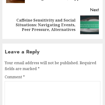
Next
Caffeine Sensitivity and Social
Next
Situations: Navigating Events,
post:
Peer Pressure, Alternatives
Leave a Reply
Your email address will not be published.
Required
fields are marked
*
Comment
*