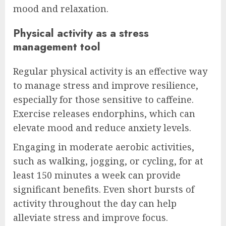
mood and relaxation.
Physical activity as a stress
management tool
Regular physical activity is an effective way
to manage stress and improve resilience,
especially for those sensitive to caffeine.
Exercise releases endorphins, which can
elevate mood and reduce anxiety levels.
Engaging in moderate aerobic activities,
such as walking, jogging, or cycling, for at
least 150 minutes a week can provide
significant benefits. Even short bursts of
activity throughout the day can help
alleviate stress and improve focus.