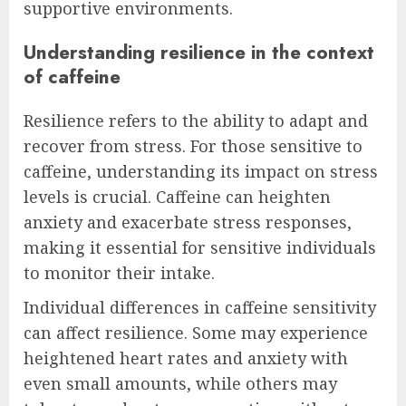
supportive environments.
Understanding resilience in the context
of caffeine
Resilience refers to the ability to adapt and
recover from stress. For those sensitive to
caffeine, understanding its impact on stress
levels is crucial. Caffeine can heighten
anxiety and exacerbate stress responses,
making it essential for sensitive individuals
to monitor their intake.
Individual differences in caffeine sensitivity
can affect resilience. Some may experience
heightened heart rates and anxiety with
even small amounts, while others may