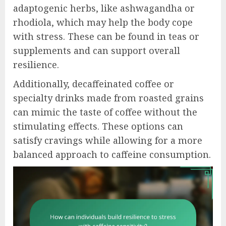
adaptogenic herbs, like ashwagandha or
rhodiola, which may help the body cope
with stress. These can be found in teas or
supplements and can support overall
resilience.
Additionally, decaffeinated coffee or
specialty drinks made from roasted grains
can mimic the taste of coffee without the
stimulating effects. These options can
satisfy cravings while allowing for a more
balanced approach to caffeine consumption.