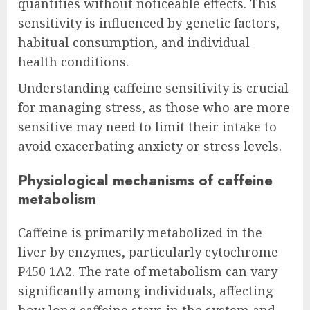
quantities without noticeable effects. This
sensitivity is influenced by genetic factors,
habitual consumption, and individual
health conditions.
Understanding caffeine sensitivity is crucial
for managing stress, as those who are more
sensitive may need to limit their intake to
avoid exacerbating anxiety or stress levels.
Physiological mechanisms of caffeine
metabolism
Caffeine is primarily metabolized in the
liver by enzymes, particularly cytochrome
P450 1A2. The rate of metabolism can vary
significantly among individuals, affecting
how long caffeine stays in the system and