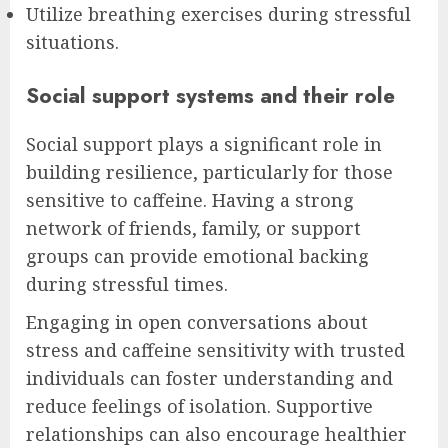
Utilize breathing exercises during stressful
situations.
Social support systems and their role
Social support plays a significant role in
building resilience, particularly for those
sensitive to caffeine. Having a strong
network of friends, family, or support
groups can provide emotional backing
during stressful times.
Engaging in open conversations about
stress and caffeine sensitivity with trusted
individuals can foster understanding and
reduce feelings of isolation. Supportive
relationships can also encourage healthier