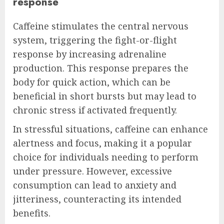
response
Caffeine stimulates the central nervous
system, triggering the fight-or-flight
response by increasing adrenaline
production. This response prepares the
body for quick action, which can be
beneficial in short bursts but may lead to
chronic stress if activated frequently.
In stressful situations, caffeine can enhance
alertness and focus, making it a popular
choice for individuals needing to perform
under pressure. However, excessive
consumption can lead to anxiety and
jitteriness, counteracting its intended
benefits.