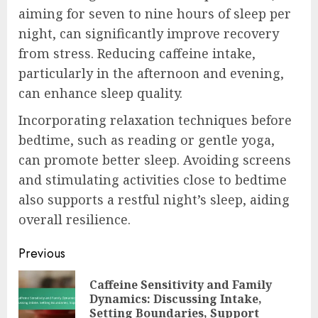
aiming for seven to nine hours of sleep per
night, can significantly improve recovery
from stress. Reducing caffeine intake,
particularly in the afternoon and evening,
can enhance sleep quality.
Incorporating relaxation techniques before
bedtime, such as reading or gentle yoga,
can promote better sleep. Avoiding screens
and stimulating activities close to bedtime
also supports a restful night’s sleep, aiding
overall resilience.
Post
Previous
navigation
Caffeine Sensitivity and Family
Pre
Dynamics: Discussing Intake,
pos
Setting Boundaries, Support