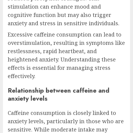
stimulation can enhance mood and
cognitive function but may also trigger
anxiety and stress in sensitive individuals.
Excessive caffeine consumption can lead to
overstimulation, resulting in symptoms like
restlessness, rapid heartbeat, and
heightened anxiety. Understanding these
effects is essential for managing stress
effectively.
Relationship between caffeine and
anxiety levels
Caffeine consumption is closely linked to
anxiety levels, particularly in those who are
sensitive. While moderate intake may