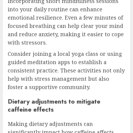
Incorporating short mindfulness sessions
into your daily routine can enhance
emotional resilience. Even a few minutes of
focused breathing can help clear your mind
and reduce anxiety, making it easier to cope
with stressors.
Consider joining a local yoga class or using
guided meditation apps to establish a
consistent practice. These activities not only
help with stress management but also
foster a supportive community.
Dietary adjustments to mitigate
caffeine effects
Making dietary adjustments can
significantly impact how caffeine affects