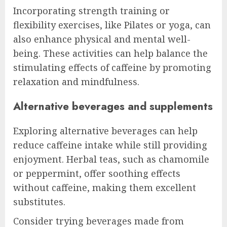
Incorporating strength training or
flexibility exercises, like Pilates or yoga, can
also enhance physical and mental well-
being. These activities can help balance the
stimulating effects of caffeine by promoting
relaxation and mindfulness.
Alternative beverages and supplements
Exploring alternative beverages can help
reduce caffeine intake while still providing
enjoyment. Herbal teas, such as chamomile
or peppermint, offer soothing effects
without caffeine, making them excellent
substitutes.
Consider trying beverages made from