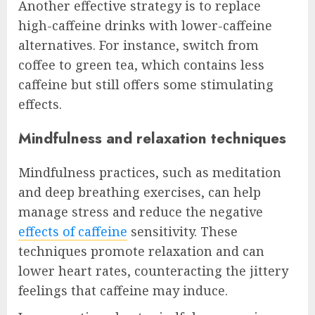
Another effective strategy is to replace
high-caffeine drinks with lower-caffeine
alternatives. For instance, switch from
coffee to green tea, which contains less
caffeine but still offers some stimulating
effects.
Mindfulness and relaxation techniques
Mindfulness practices, such as meditation
and deep breathing exercises, can help
manage stress and reduce the negative
effects of caffeine
sensitivity. These
techniques promote relaxation and can
lower heart rates, counteracting the jittery
feelings that caffeine may induce.