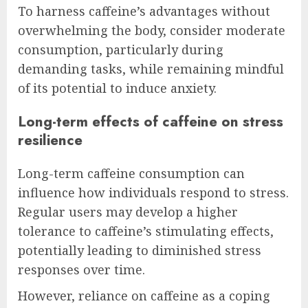
To harness caffeine’s advantages without
overwhelming the body, consider moderate
consumption, particularly during
demanding tasks, while remaining mindful
of its potential to induce anxiety.
Long-term effects of caffeine on stress
resilience
Long-term caffeine consumption can
influence how individuals respond to stress.
Regular users may develop a higher
tolerance to caffeine’s stimulating effects,
potentially leading to diminished stress
responses over time.
However, reliance on caffeine as a coping