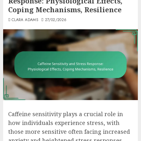
Response: Physiological Effects,
Coping Mechanisms, Resilience
CLARA ADAMS
27/02/2026
Caffeine sensitivity plays a crucial role in
how individuals experience stress, with
those more sensitive often facing increased
anxiety and heightened stress responses.