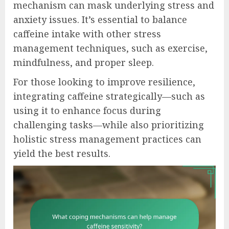
mechanism can mask underlying stress and
anxiety issues. It’s essential to balance
caffeine intake with other stress
management techniques, such as exercise,
mindfulness, and proper sleep.
For those looking to improve resilience,
integrating caffeine strategically—such as
using it to enhance focus during
challenging tasks—while also prioritizing
holistic stress management practices can
yield the best results.