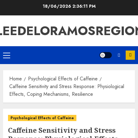
Skip
18/06/2026
2:36:12 PM
to
content
LEEDELORAMOSREGIO
Primary
Menu
Home
Psychological Effects of Caffeine
Caffeine Sensitivity and Stress Response: Physiological
Effects, Coping Mechanisms, Resilience
Psychological Effects of Caffeine
Caffeine Sensitivity and Stress