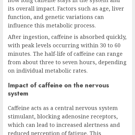
its overall impact. Factors such as age, liver
function, and genetic variations can
influence this metabolic process.
After ingestion, caffeine is absorbed quickly,
with peak levels occurring within 30 to 60
minutes. The half-life of caffeine can range
from about three to seven hours, depending
on individual metabolic rates.
Impact of caffeine on the nervous
system
Caffeine acts as a central nervous system
stimulant, blocking adenosine receptors,
which can lead to increased alertness and
reduced perception of fatigue. This