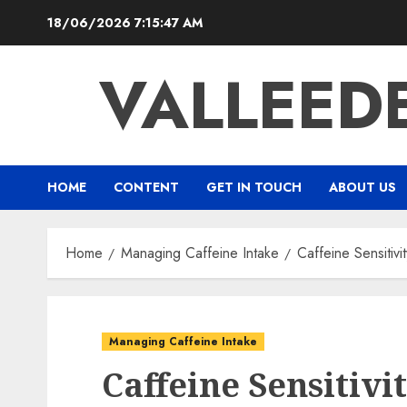
Skip
18/06/2026
7:15:48 AM
to
content
VALLEED
HOME
CONTENT
GET IN TOUCH
ABOUT US
Home
Managing Caffeine Intake
Caffeine Sensitivi
Managing Caffeine Intake
Caffeine Sensitivi