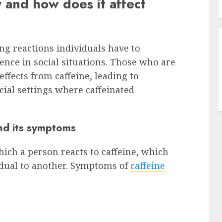
y and how does it affect
ing reactions individuals have to
ience in social situations. Those who are
ffects from caffeine, leading to
ocial settings where caffeinated
and its symptoms
which a person reacts to caffeine, which
idual to another. Symptoms of
caffeine