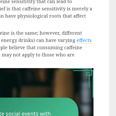
ine sensitivity that can lead to
is that caffeine sensitivity is merely a
an have physiological roots that affect
eine is the same; however, different
 or energy drinks) can have varying
effects
ople believe that consuming caffeine
is may not apply to those who are