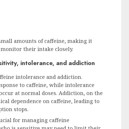
small amounts of caffeine, making it
 monitor their intake closely.
tivity, intolerance, and addiction
affeine intolerance and addiction.
esponse to caffeine, while intolerance
 occur at normal doses. Addiction, on the
sical dependence on caffeine, leading to
ion stops.
ucial for managing caffeine
o is sensitive may need to limit their