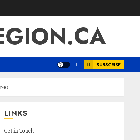
EGION.CA
SUBSCRIBE
tives
LINKS
Get in Touch