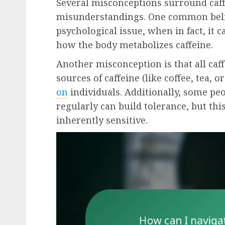
Several misconceptions surround caffe
misunderstandings. One common belief 
psychological issue, when in fact, it c
how the body metabolizes caffeine.
Another misconception is that all caff
sources of caffeine (like coffee, tea,
on
individuals. Additionally, some pe
regularly can build tolerance, but th
inherently sensitive.