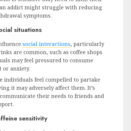
e an addict might struggle with reducing
ithdrawal symptoms.
ocial situations
influence
social interactions
, particularly
rinks are common, such as coffee shops
iduals may feel pressured to consume
t or anxiety.
e individuals feel compelled to partake
ng it may adversely affect them. It’s
to communicate their needs to friends and
pport.
eine sensitivity