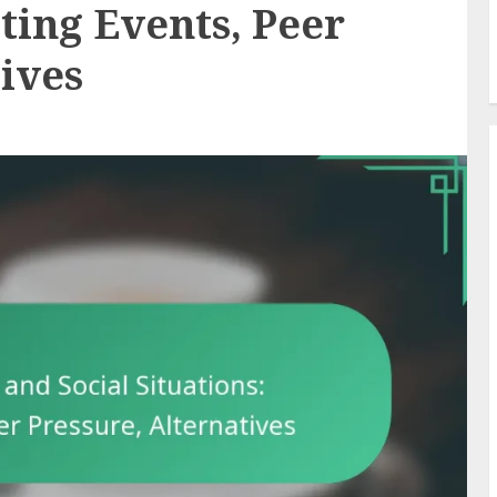
ting Events, Peer
tives