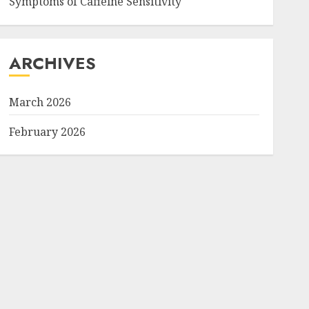
Symptoms of Caffeine Sensitivity
ARCHIVES
March 2026
February 2026