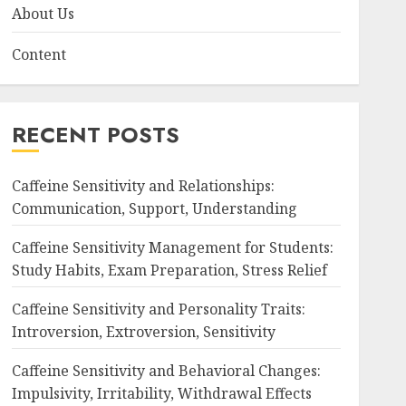
About Us
Content
RECENT POSTS
Caffeine Sensitivity and Relationships:
Communication, Support, Understanding
Caffeine Sensitivity Management for Students:
Study Habits, Exam Preparation, Stress Relief
Caffeine Sensitivity and Personality Traits:
Introversion, Extroversion, Sensitivity
Caffeine Sensitivity and Behavioral Changes:
Impulsivity, Irritability, Withdrawal Effects