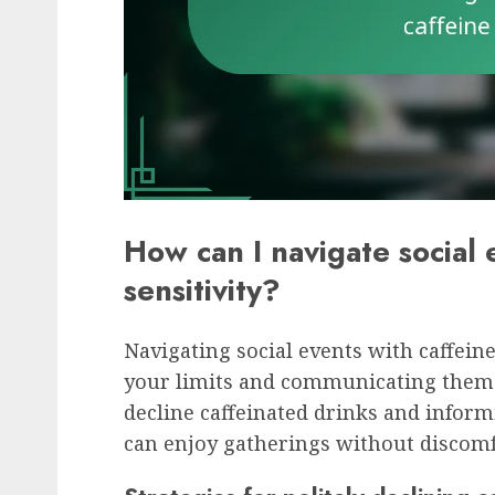
How can I navigate social 
sensitivity?
Navigating social events with caffein
your limits and communicating them e
decline caffeinated drinks and inform
can enjoy gatherings without discomf