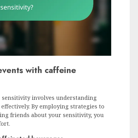
events with caffeine
e sensitivity involves understanding
ffectively. By employing strategies to
ing friends about your sensitivity, you
ort.