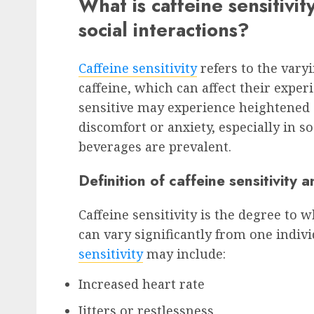
What is caffeine sensitivit
social interactions?
Caffeine sensitivity
refers to the vary
caffeine, which can affect their exper
sensitive may experience heightened e
discomfort or anxiety, especially in s
beverages are prevalent.
Definition of caffeine sensitivity 
Caffeine sensitivity is the degree to 
can vary significantly from one indiv
sensitivity
may include:
Increased heart rate
Jitters or restlessness