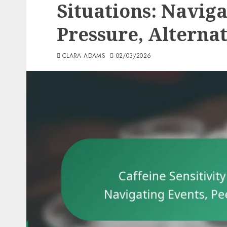
Situations: Naviga
Pressure, Alterna
CLARA ADAMS
02/03/2026