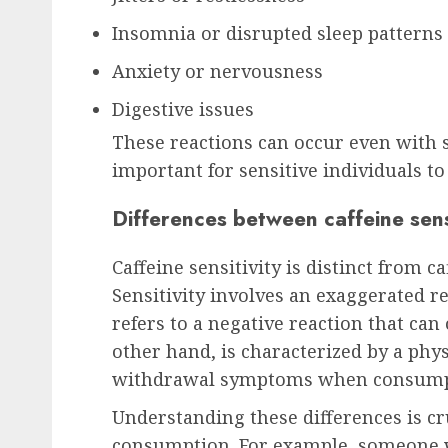
Insomnia or disrupted sleep patterns
Anxiety or nervousness
Digestive issues
These reactions can occur even with 
important for sensitive individuals to
Differences between caffeine sensi
Caffeine sensitivity is distinct from c
Sensitivity involves an exaggerated r
refers to a negative reaction that can
other hand, is characterized by a phy
withdrawal symptoms when consumpt
Understanding these differences is cr
consumption. For example, someone wh