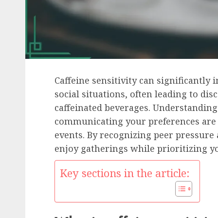
Caffeine sensitivity can significantly
social situations, often leading to d
caffeinated beverages. Understanding 
communicating your preferences are e
events. By recognizing peer pressure
enjoy gatherings while prioritizing y
Key sections in the article: