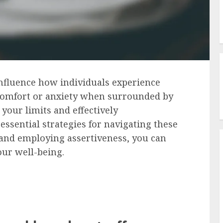
 influence how individuals experience
iscomfort or anxiety when surrounded by
your limits and effectively
ssential strategies for navigating these
 and employing assertiveness, you can
our well-being.