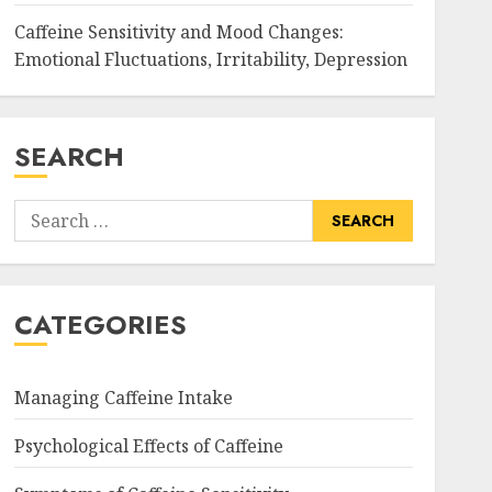
Caffeine Sensitivity and Mood Changes:
Emotional Fluctuations, Irritability, Depression
SEARCH
Search
for:
CATEGORIES
Managing Caffeine Intake
Psychological Effects of Caffeine