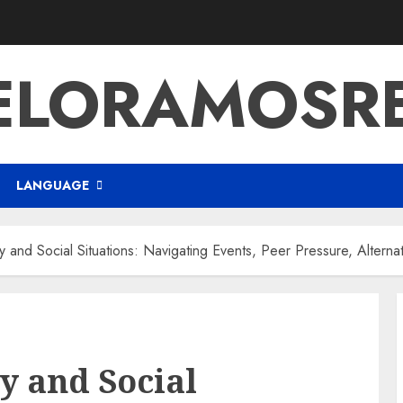
ELORAMOSR
LANGUAGE
ty and Social Situations: Navigating Events, Peer Pressure, Alterna
ty and Social