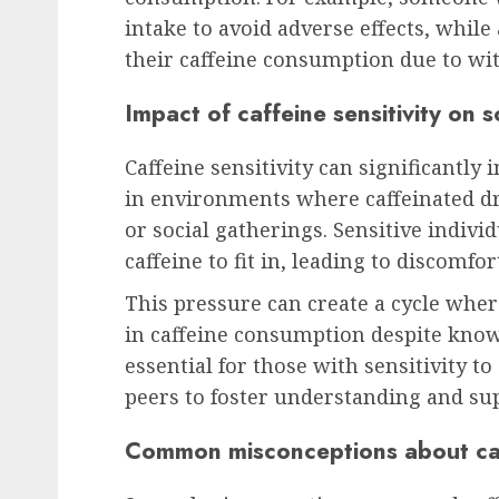
intake to avoid adverse effects, whil
their caffeine consumption due to w
Impact of caffeine sensitivity on s
Caffeine sensitivity can significantly 
in environments where caffeinated d
or social gatherings. Sensitive indiv
caffeine to fit in, leading to discomfor
This pressure can create a cycle wher
in caffeine consumption despite knowi
essential for those with sensitivity 
peers to foster understanding and su
Common misconceptions about caff