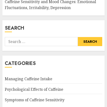
Caffeine Sensitivity and Mood Changes: Emotional
Fluctuations, Irritability, Depression
SEARCH
Search
for:
CATEGORIES
Managing Caffeine Intake
Psychological Effects of Caffeine
Symptoms of Caffeine Sensitivity