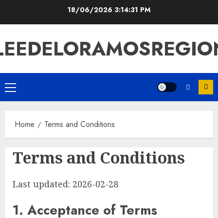
Skip
18/06/2026
3:14:32 PM
to
content
LEEDELORAMOSREGIO
Primary
Menu
Home
Terms and Conditions
Terms and Conditions
Last updated: 2026-02-28
1. Acceptance of Terms