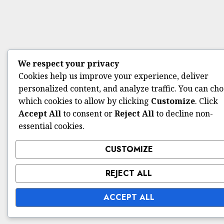
We respect your privacy
Cookies help us improve your experience, deliver
personalized content, and analyze traffic. You can ch
which cookies to allow by clicking
Customize
. Click
Accept All
to consent or
Reject All
to decline non-
essential cookies.
CUSTOMIZE
REJECT ALL
ACCEPT ALL