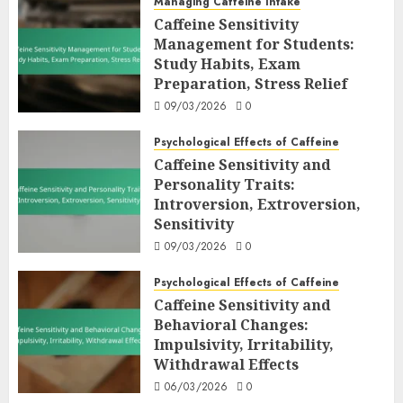
Managing Caffeine Intake
Caffeine Sensitivity
Management for Students:
Study Habits, Exam
Preparation, Stress Relief
09/03/2026
0
Psychological Effects of Caffeine
Caffeine Sensitivity and
Personality Traits:
Introversion, Extroversion,
Sensitivity
09/03/2026
0
Psychological Effects of Caffeine
Caffeine Sensitivity and
Behavioral Changes:
Impulsivity, Irritability,
Withdrawal Effects
06/03/2026
0