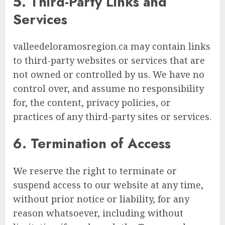
5. Third-Party Links and
Services
valleedeloramosregion.ca may contain links
to third-party websites or services that are
not owned or controlled by us. We have no
control over, and assume no responsibility
for, the content, privacy policies, or
practices of any third-party sites or services.
6. Termination of Access
We reserve the right to terminate or
suspend access to our website at any time,
without prior notice or liability, for any
reason whatsoever, including without