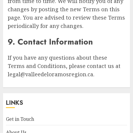
from time to time. We will notify you of any
changes by posting the new Terms on this
page. You are advised to review these Terms
periodically for any changes.
9. Contact Information
If you have any questions about these
Terms and Conditions, please contact us at
legal@valleedeloramosregion.ca
.
LINKS
Get in Touch
About Us