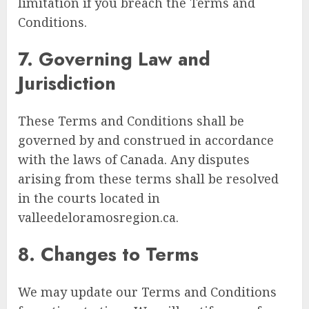
limitation if you breach the Terms and
Conditions.
7. Governing Law and
Jurisdiction
These Terms and Conditions shall be
governed by and construed in accordance
with the laws of Canada. Any disputes
arising from these terms shall be resolved
in the courts located in
valleedeloramosregion.ca.
8. Changes to Terms
We may update our Terms and Conditions