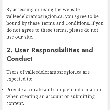
By accessing or using the website
valleedeloramosregion.ca, you agree to be
bound by these Terms and Conditions. If you
do not agree to these terms, please do not
use our site.
2. User Responsibilities and
Conduct
Users of valleedeloramosregion.ca are
expected to:
Provide accurate and complete information
when creating an account or submitting
content.