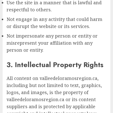
Use the site in a manner that is lawful and
respectful to others.
Not engage in any activity that could harm
or disrupt the website or its services.
Not impersonate any person or entity or
misrepresent your affiliation with any
person or entity.
3. Intellectual Property Rights
All content on valleedeloramosregion.ca,
including but not limited to text, graphics,
logos, and images, is the property of
valleedeloramosregion.ca or its content
suppliers and is protected by applicable