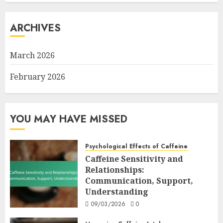
ARCHIVES
March 2026
February 2026
YOU MAY HAVE MISSED
Psychological Effects of Caffeine
Caffeine Sensitivity and
Relationships:
Communication, Support,
Understanding
09/03/2026
0