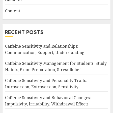
Content
RECENT POSTS
Caffeine Sensitivity and Relationships:
Communication, Support, Understanding
Caffeine Sensitivity Management for Students: Study
Habits, Exam Preparation, Stress Relief
Caffeine Sensitivity and Personality Traits:
Introversion, Extroversion, Sensitivity
Caffeine Sensitivity and Behavioral Changes:
Impulsivity, Irritability, Withdrawal Effects