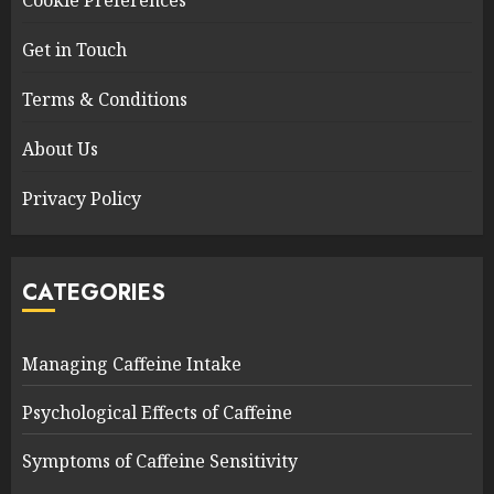
Cookie Preferences
Get in Touch
Terms & Conditions
About Us
Privacy Policy
CATEGORIES
Managing Caffeine Intake
Psychological Effects of Caffeine
Symptoms of Caffeine Sensitivity