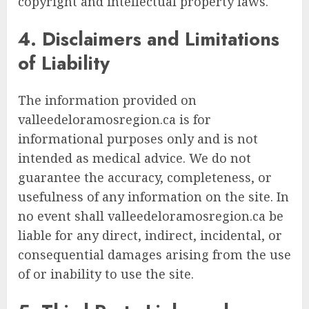
copyright and intellectual property laws.
4. Disclaimers and Limitations
of Liability
The information provided on
valleedeloramosregion.ca is for
informational purposes only and is not
intended as medical advice. We do not
guarantee the accuracy, completeness, or
usefulness of any information on the site. In
no event shall valleedeloramosregion.ca be
liable for any direct, indirect, incidental, or
consequential damages arising from the use
of or inability to use the site.