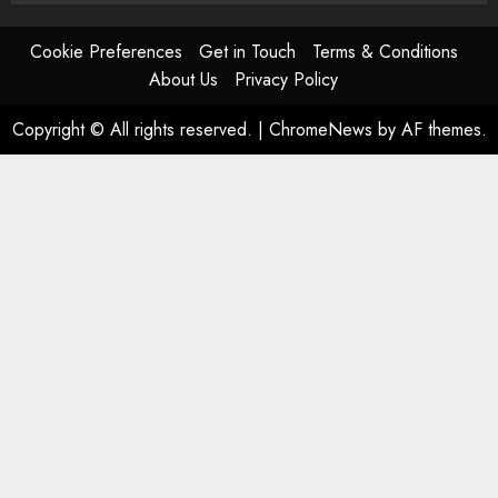
Cookie Preferences
Get in Touch
Terms & Conditions
About Us
Privacy Policy
Copyright © All rights reserved.
|
ChromeNews
by AF themes.