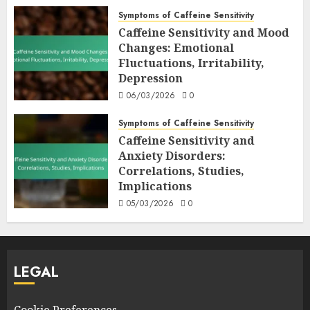
Symptoms of Caffeine Sensitivity
Caffeine Sensitivity and Mood
Changes: Emotional
Fluctuations, Irritability,
Depression
06/03/2026
0
Symptoms of Caffeine Sensitivity
Caffeine Sensitivity and
Anxiety Disorders:
Correlations, Studies,
Implications
05/03/2026
0
LEGAL