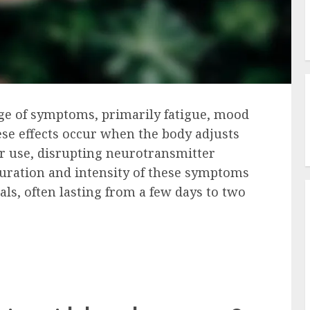
nge of symptoms, primarily fatigue, mood
ese effects occur when the body adjusts
lar use, disrupting neurotransmitter
duration and intensity of these symptoms
als, often lasting from a few days to two