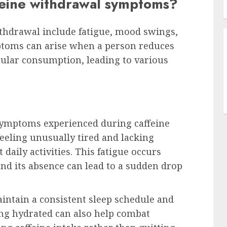
feine withdrawal symptoms?
thdrawal include fatigue, mood swings,
ptoms can arise when a person reduces
egular consumption, leading to various
 symptoms experienced during caffeine
feeling unusually tired and lacking
daily activities. This fatigue occurs
and its absence can lead to a sudden drop
aintain a consistent sleep schedule and
ying hydrated can also help combat