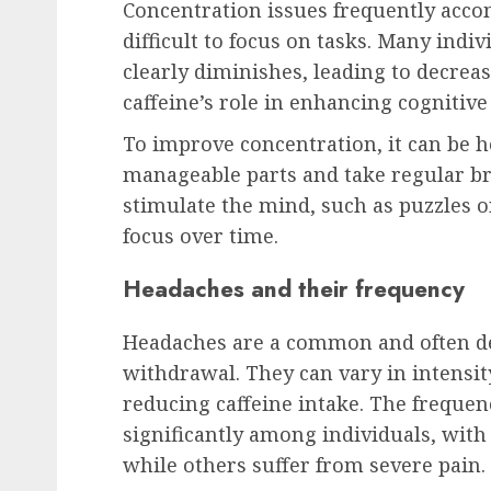
Concentration issues frequently acco
difficult to focus on tasks. Many indivi
clearly diminishes, leading to decreas
caffeine’s role in enhancing cognitive
To improve concentration, it can be he
manageable parts and take regular bre
stimulate the mind, such as puzzles o
focus over time.
Headaches and their frequency
Headaches are a common and often de
withdrawal. They can vary in intensit
reducing caffeine intake. The frequen
significantly among individuals, wit
while others suffer from severe pain.