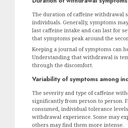
Duration of withdrawal symptoms
The duration of caffeine withdrawal
individuals. Generally, symptoms may 
last caffeine intake and can last for s
that symptoms peak around the second
Keeping a journal of symptoms can hel
Understanding that withdrawal is te
through the discomfort.
Variability of symptoms among ind
The severity and type of caffeine wi
significantly from person to person. 
consumed, individual tolerance levels
withdrawal experience. Some may ex
others may find them more intense.