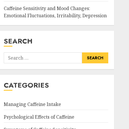
Caffeine Sensitivity and Mood Changes:
Emotional Fluctuations, Irritability, Depression
SEARCH
Search
for:
CATEGORIES
Managing Caffeine Intake
Psychological Effects of Caffeine