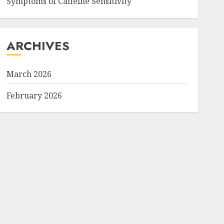
Symptoms of Caffeine Sensitivity
ARCHIVES
March 2026
February 2026