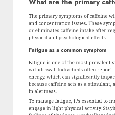
What are the primary caf
The primary symptoms of caffeine wi
and concentration issues. These sym
or eliminates caffeine intake after r
physical and psychological effects.
Fatigue as a common symptom
Fatigue is one of the most prevalent
withdrawal. Individuals often report 
energy, which can significantly impact 
because caffeine acts as a stimulant, 
in alertness.
To manage fatigue, it’s essential to m
engage in light physical activity. Sta