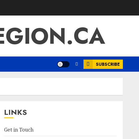
EGION.CA
SUBSCRIBE
LINKS
Get in Touch