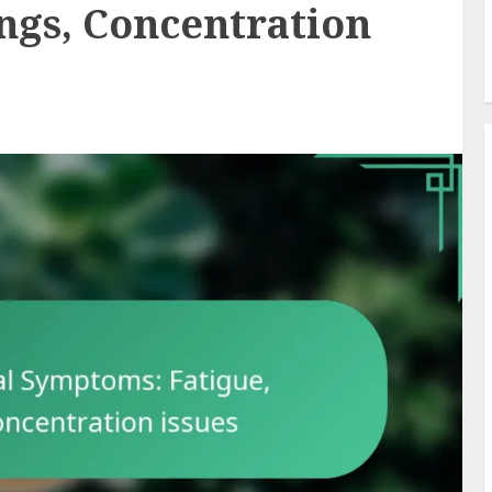
ngs, Concentration