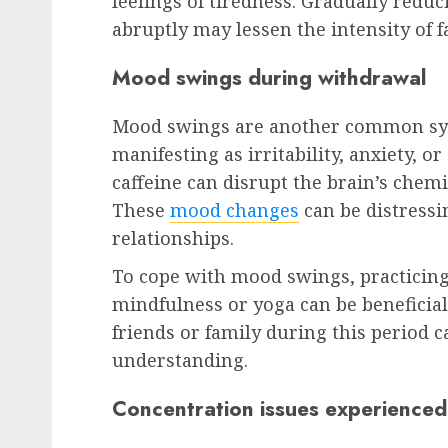
feelings of tiredness. Gradually reduc
abruptly may lessen the intensity of f
Mood swings during withdrawal
Mood swings are another common sym
manifesting as irritability, anxiety, 
caffeine can disrupt the brain’s chemis
These
mood changes
can be distressi
relationships.
To cope with mood swings, practicing
mindfulness or yoga can be beneficia
friends or family during this period c
understanding.
Concentration issues experienced