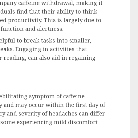
mpany caffeine withdrawal, making it
duals find that their ability to think
ed productivity. This is largely due to
 function and alertness.
lpful to break tasks into smaller,
aks. Engaging in activities that
r reading, can also aid in regaining
bilitating symptom of caffeine
y and may occur within the first day of
cy and severity of headaches can differ
h some experiencing mild discomfort