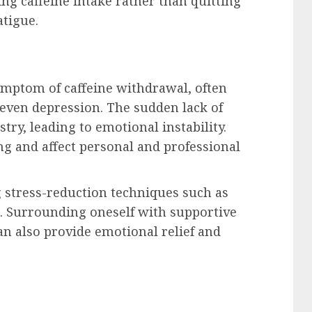
ing caffeine intake rather than quitting
atigue.
ptom of caffeine withdrawal, often
or even depression. The sudden lack of
try, leading to emotional instability.
ng and affect personal and professional
 stress-reduction techniques such as
l. Surrounding oneself with supportive
an also provide emotional relief and