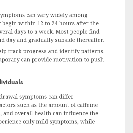
 symptoms can vary widely among
begin within 12 to 24 hours after the
everal days to a week. Most people find
 day and gradually subside thereafter.
p track progress and identify patterns.
mporary can provide motivation to push
ividuals
thdrawal symptoms can differ
Factors such as the amount of caffeine
, and overall health can influence the
perience only mild symptoms, while