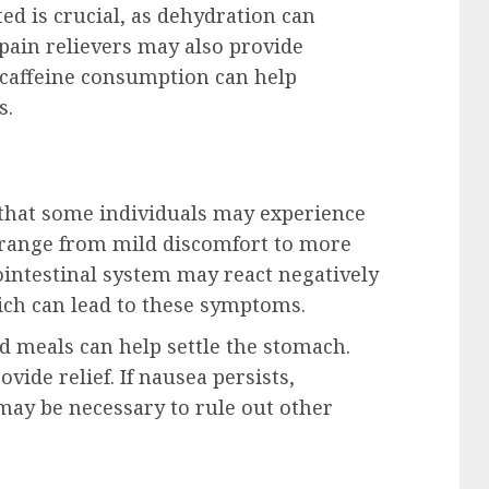
ed is crucial, as dehydration can
ain relievers may also provide
 caffeine consumption can help
s.
that some individuals may experience
 range from mild discomfort to more
rointestinal system may react negatively
ich can lead to these symptoms.
d meals can help settle the stomach.
ide relief. If nausea persists,
may be necessary to rule out other