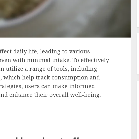
ffect daily life, leading to various
even with minimal intake. To effectively
n utilize a range of tools, including
s, which help track consumption and
strategies, users can make informed
and enhance their overall well-being.