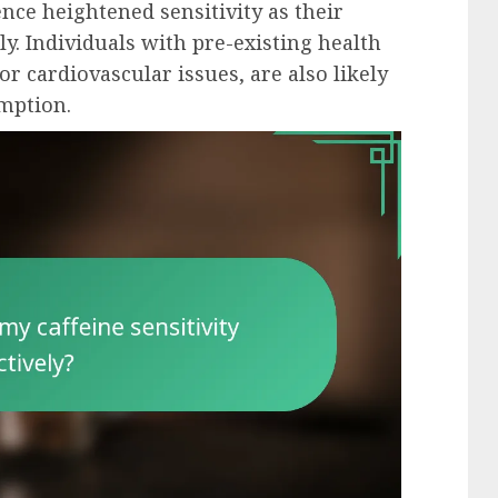
nce heightened sensitivity as their
y. Individuals with pre-existing health
or cardiovascular issues, are also likely
umption.