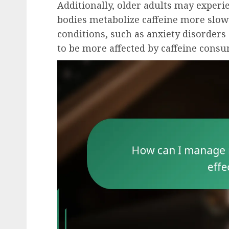
Additionally, older adults may experie
bodies metabolize caffeine more slowl
conditions, such as anxiety disorders 
to be more affected by caffeine cons