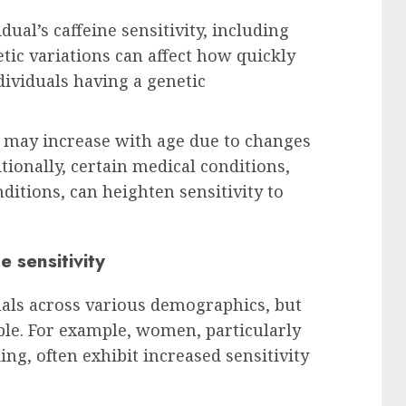
dual’s caffeine sensitivity, including
etic variations can affect how quickly
dividuals having a genetic
ty may increase with age due to changes
tionally, certain medical conditions,
ditions, can heighten sensitivity to
 sensitivity
duals across various demographics, but
le. For example, women, particularly
ng, often exhibit increased sensitivity