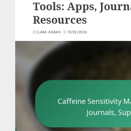
Tools: Apps, Journ
Resources
CLARA ADAMS
19/02/2026