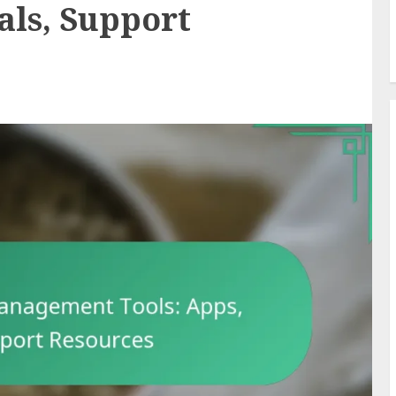
als, Support