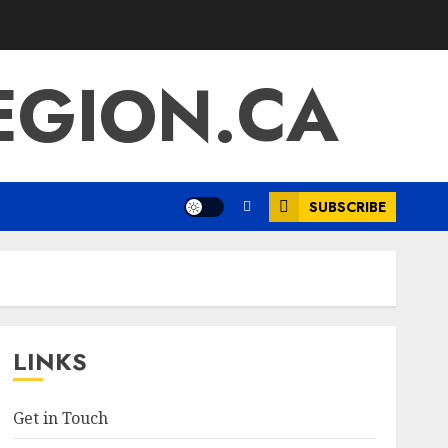
EGION.CA
SUBSCRIBE
LINKS
Get in Touch