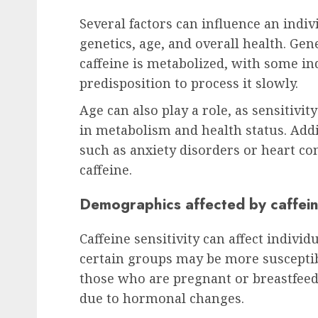
Several factors can influence an indivi
genetics, age, and overall health. Gen
caffeine is metabolized, with some in
predisposition to process it slowly.
Age can also play a role, as sensitivi
in metabolism and health status. Addi
such as anxiety disorders or heart con
caffeine.
Demographics affected by caffeine
Caffeine sensitivity can affect indivi
certain groups may be more susceptib
those who are pregnant or breastfeedi
due to hormonal changes.