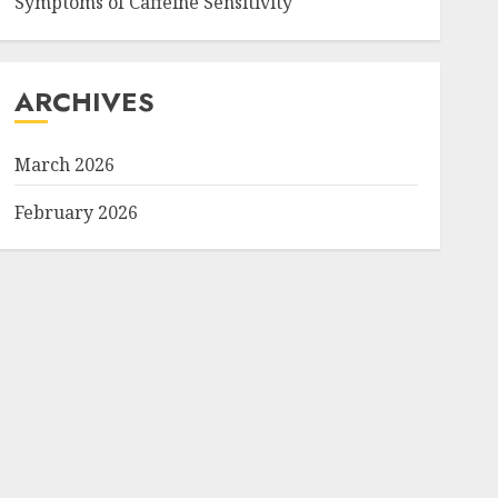
Symptoms of Caffeine Sensitivity
ARCHIVES
March 2026
February 2026