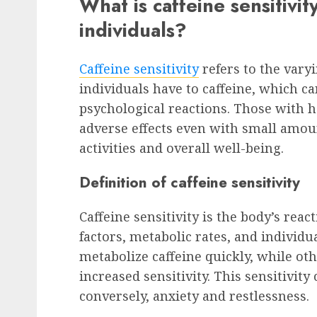
What is caffeine sensitivit
individuals?
Caffeine sensitivity
refers to the vary
individuals have to caffeine, which ca
psychological reactions. Those with 
adverse effects even with small amoun
activities and overall well-being.
Definition of caffeine sensitivity
Caffeine sensitivity is the body’s reac
factors, metabolic rates, and individ
metabolize caffeine quickly, while oth
increased sensitivity. This sensitivit
conversely, anxiety and restlessness.