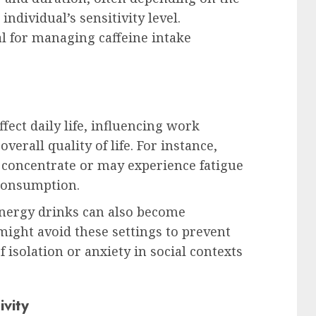
dividual’s sensitivity level.
l for managing caffeine intake
ffect daily life, influencing work
verall quality of life. For instance,
o concentrate or may experience fatigue
 consumption.
 energy drinks can also become
might avoid these settings to prevent
f isolation or anxiety in social contexts
ivity