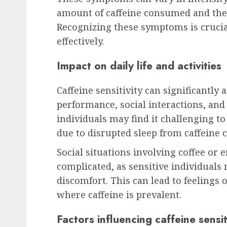
amount of caffeine consumed and the in
Recognizing these symptoms is crucia
effectively.
Impact on daily life and activities
Caffeine sensitivity can significantly a
performance, social interactions, and o
individuals may find it challenging t
due to disrupted sleep from caffeine
Social situations involving coffee or
complicated, as sensitive individuals 
discomfort. This can lead to feelings o
where caffeine is prevalent.
Factors influencing caffeine sensit