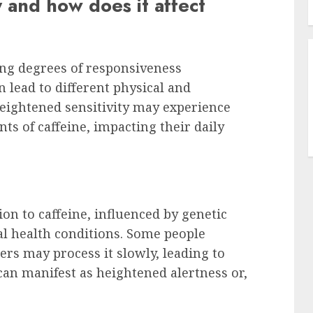
y and how does it affect
ing degrees of responsiveness
n lead to different physical and
heightened sensitivity may experience
ts of caffeine, impacting their daily
tion to caffeine, influenced by genetic
ual health conditions. Some people
ers may process it slowly, leading to
y can manifest as heightened alertness or,