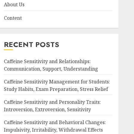
About Us
Content
RECENT POSTS
Caffeine Sensitivity and Relationships:
Communication, Support, Understanding
Caffeine Sensitivity Management for Students:
Study Habits, Exam Preparation, Stress Relief
Caffeine Sensitivity and Personality Traits:
Introversion, Extroversion, Sensitivity
Caffeine Sensitivity and Behavioral Changes:
Impulsivity, Irritability, Withdrawal Effects