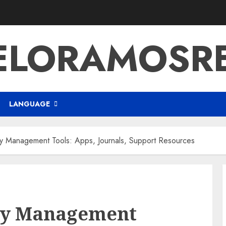
ELORAMOSR
LANGUAGE
ity Management Tools: Apps, Journals, Support Resources
ity Management