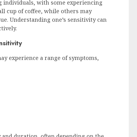
g individuals, with some experiencing
l cup of coffee, while others may
sue. Understanding one’s sensitivity can
tively.
itivity
 may experience a range of symptoms,
 and duration, often depending on the