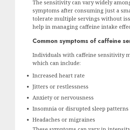
The sensitivity can vary widely amon
symptoms after consuming just a smal
tolerate multiple servings without is
help in managing caffeine intake effec
Common symptoms of caffeine sens
Individuals with caffeine sensitivity
which can include:
Increased heart rate
Jitters or restlessness
Anxiety or nervousness
Insomnia or disrupted sleep patterns
Headaches or migraines
These symptoms can vary in intensity