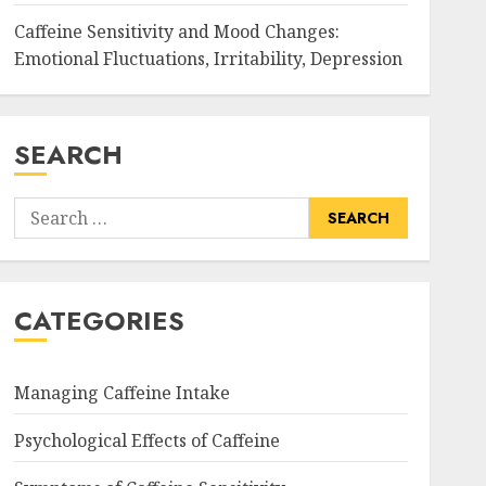
Caffeine Sensitivity and Mood Changes:
Emotional Fluctuations, Irritability, Depression
SEARCH
Search
for:
CATEGORIES
Managing Caffeine Intake
Psychological Effects of Caffeine