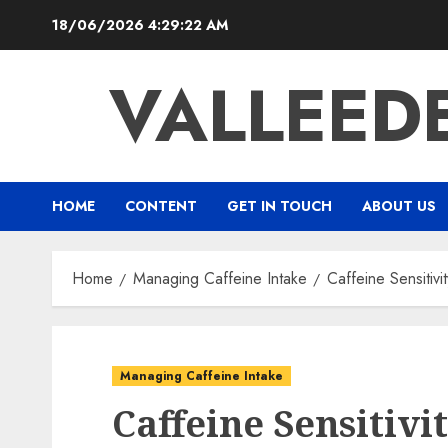
Skip
18/06/2026
4:29:23 AM
to
content
VALLEED
HOME
CONTENT
GET IN TOUCH
ABOUT US
Home
Managing Caffeine Intake
Caffeine Sensitiv
Managing Caffeine Intake
Caffeine Sensitiv