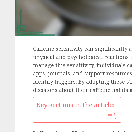
Caffeine sensitivity can significantly a
physical and psychological reactions 
manage this sensitivity, individuals ca
apps, journals, and support resource
identify triggers. By adopting these 
decisions about their caffeine habits 
Key sections in the article: