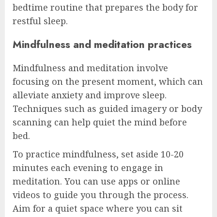
bedtime routine that prepares the body for
restful sleep.
Mindfulness and meditation practices
Mindfulness and meditation involve
focusing on the present moment, which can
alleviate anxiety and improve sleep.
Techniques such as guided imagery or body
scanning can help quiet the mind before
bed.
To practice mindfulness, set aside 10-20
minutes each evening to engage in
meditation. You can use apps or online
videos to guide you through the process.
Aim for a quiet space where you can sit