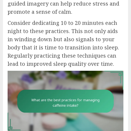
guided imagery can help reduce stress and
promote a sense of calm.
Consider dedicating 10 to 20 minutes each
night to these practices. This not only aids
in winding down but also signals to your
body that it is time to transition into sleep.
Regularly practicing these techniques can
lead to improved sleep quality over time.