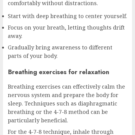
comfortably without distractions.
Start with deep breathing to center yourself.
Focus on your breath, letting thoughts drift
away.
Gradually bring awareness to different
parts of your body.
Breathing exercises for relaxation
Breathing exercises can effectively calm the
nervous system and prepare the body for
sleep. Techniques such as diaphragmatic
breathing or the 4-7-8 method can be
particularly beneficial.
For the 4-7-8 technique, inhale through