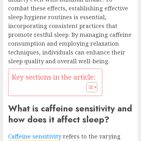
combat these effects, establishing effective
sleep hygiene routines is essential,
incorporating consistent practices that
promote restful sleep. By managing caffeine
consumption and employing relaxation
techniques, individuals can enhance their
sleep quality and overall well-being.
Key sections in the article:
What is caffeine sensitivity and
how does it affect sleep?
Caffeine sensitivity
refers to the varying