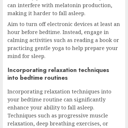
can interfere with melatonin production,
making it harder to fall asleep.
Aim to turn off electronic devices at least an
hour before bedtime. Instead, engage in
calming activities such as reading a book or
practicing gentle yoga to help prepare your
mind for sleep.
Incorporating relaxation techniques
into bedtime routines
Incorporating relaxation techniques into
your bedtime routine can significantly
enhance your ability to fall asleep.
Techniques such as progressive muscle
relaxation, deep breathing exercises, or