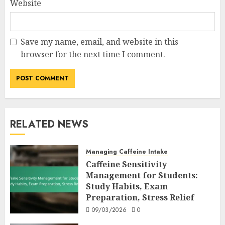
Website
Save my name, email, and website in this
browser for the next time I comment.
RELATED NEWS
Managing Caffeine Intake
Caffeine Sensitivity
Management for Students:
Study Habits, Exam
Preparation, Stress Relief
09/03/2026
0