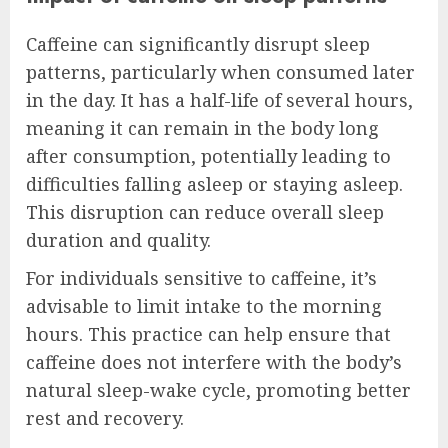
Caffeine can significantly disrupt sleep
patterns, particularly when consumed later
in the day. It has a half-life of several hours,
meaning it can remain in the body long
after consumption, potentially leading to
difficulties falling asleep or staying asleep.
This disruption can reduce overall sleep
duration and quality.
For individuals sensitive to caffeine, it’s
advisable to limit intake to the morning
hours. This practice can help ensure that
caffeine does not interfere with the body’s
natural sleep-wake cycle, promoting better
rest and recovery.