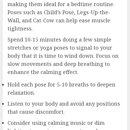
making them ideal for a bedtime routine.
Poses such as Child’s Pose, Legs-Up-the-
Wall, and Cat-Cow can help ease muscle
tightness.
Spend 10-15 minutes doing a few simple
stretches or yoga poses to signal to your
body that it is time to wind down. Focus on
slow movements and deep breathing to
enhance the calming effect.
Hold each pose for 5-10 breaths to deepen
relaxation.
Listen to your body and avoid any positions
that cause discomfort.
Consider using calming music or dim