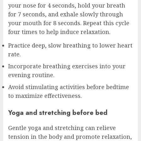
your nose for 4 seconds, hold your breath
for 7 seconds, and exhale slowly through
your mouth for 8 seconds. Repeat this cycle
four times to help induce relaxation.
Practice deep, slow breathing to lower heart
rate.
Incorporate breathing exercises into your
evening routine.
Avoid stimulating activities before bedtime
to maximize effectiveness.
Yoga and stretching before bed
Gentle yoga and stretching can relieve
tension in the body and promote relaxation,