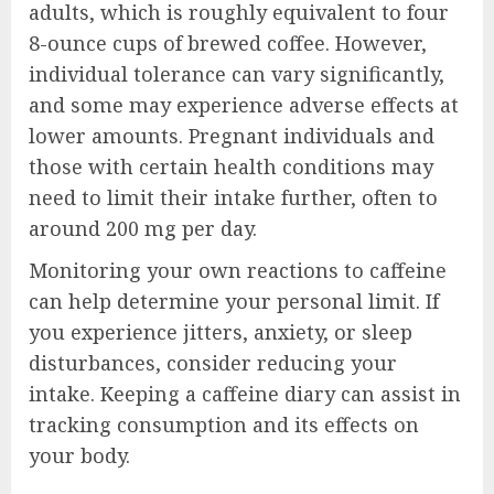
adults, which is roughly equivalent to four
8-ounce cups of brewed coffee. However,
individual tolerance can vary significantly,
and some may experience adverse effects at
lower amounts. Pregnant individuals and
those with certain health conditions may
need to limit their intake further, often to
around 200 mg per day.
Monitoring your own reactions to caffeine
can help determine your personal limit. If
you experience jitters, anxiety, or sleep
disturbances, consider reducing your
intake. Keeping a caffeine diary can assist in
tracking consumption and its effects on
your body.