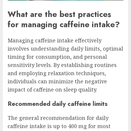
What are the best practices
for managing caffeine intake?
Managing caffeine intake effectively
involves understanding daily limits, optimal
timing for consumption, and personal
sensitivity levels. By establishing routines
and employing relaxation techniques,
individuals can minimize the negative
impact of caffeine on sleep quality.
Recommended daily caffeine limits
The general recommendation for daily
caffeine intake is up to 400 mg for most