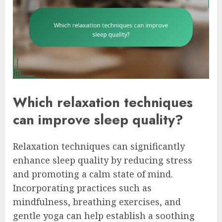
Which relaxation techniques
can improve sleep quality?
Relaxation techniques can significantly
enhance sleep quality by reducing stress
and promoting a calm state of mind.
Incorporating practices such as
mindfulness, breathing exercises, and
gentle yoga can help establish a soothing