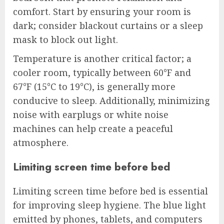
comfort. Start by ensuring your room is
dark; consider blackout curtains or a sleep
mask to block out light.
Temperature is another critical factor; a
cooler room, typically between 60°F and
67°F (15°C to 19°C), is generally more
conducive to sleep. Additionally, minimizing
noise with earplugs or white noise
machines can help create a peaceful
atmosphere.
Limiting screen time before bed
Limiting screen time before bed is essential
for improving sleep hygiene. The blue light
emitted by phones, tablets, and computers