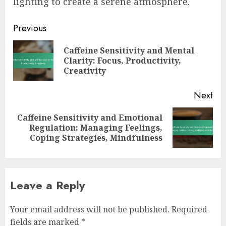
lighting to create a serene atmosphere.
Post
Previous
navigation
Caffeine Sensitivity and Mental
Pre
Clarity: Focus, Productivity,
pos
Creativity
Next
Caffeine Sensitivity and Emotional
Next
Regulation: Managing Feelings,
post:
Coping Strategies, Mindfulness
Leave a Reply
Your email address will not be published.
Required
fields are marked
*