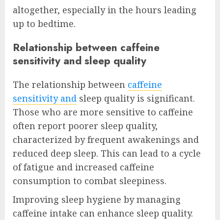
altogether, especially in the hours leading
up to bedtime.
Relationship between caffeine
sensitivity and sleep quality
The relationship between
caffeine
sensitivity and
sleep quality is significant.
Those who are more sensitive to caffeine
often report poorer sleep quality,
characterized by frequent awakenings and
reduced deep sleep. This can lead to a cycle
of fatigue and increased caffeine
consumption to combat sleepiness.
Improving sleep hygiene by managing
caffeine intake can enhance sleep quality.