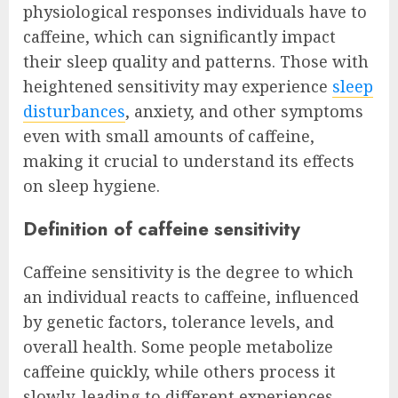
physiological responses individuals have to
caffeine, which can significantly impact
their sleep quality and patterns. Those with
heightened sensitivity may experience
sleep
disturbances
, anxiety, and other symptoms
even with small amounts of caffeine,
making it crucial to understand its effects
on sleep hygiene.
Definition of caffeine sensitivity
Caffeine sensitivity is the degree to which
an individual reacts to caffeine, influenced
by genetic factors, tolerance levels, and
overall health. Some people metabolize
caffeine quickly, while others process it
slowly, leading to different experiences.