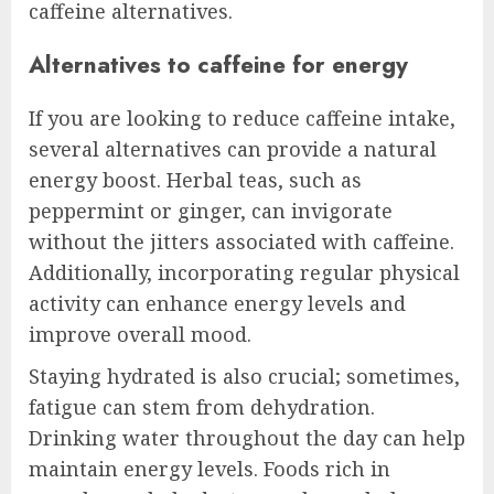
caffeine alternatives.
Alternatives to caffeine for energy
If you are looking to reduce caffeine intake,
several alternatives can provide a natural
energy boost. Herbal teas, such as
peppermint or ginger, can invigorate
without the jitters associated with caffeine.
Additionally, incorporating regular physical
activity can enhance energy levels and
improve overall mood.
Staying hydrated is also crucial; sometimes,
fatigue can stem from dehydration.
Drinking water throughout the day can help
maintain energy levels. Foods rich in