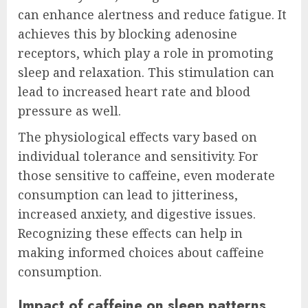
can enhance alertness and reduce fatigue. It
achieves this by blocking adenosine
receptors, which play a role in promoting
sleep and relaxation. This stimulation can
lead to increased heart rate and blood
pressure as well.
The physiological effects vary based on
individual tolerance and sensitivity. For
those sensitive to caffeine, even moderate
consumption can lead to jitteriness,
increased anxiety, and digestive issues.
Recognizing these effects can help in
making informed choices about caffeine
consumption.
Impact of caffeine on sleep patterns