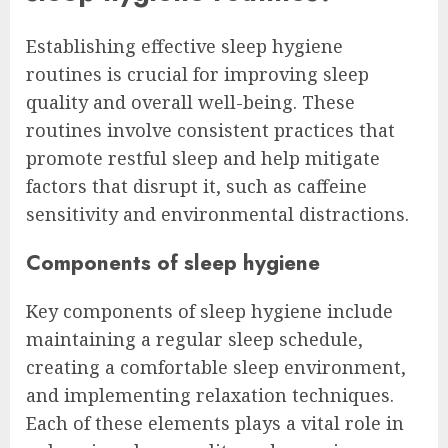
Establishing effective sleep hygiene
routines is crucial for improving sleep
quality and overall well-being. These
routines involve consistent practices that
promote restful sleep and help mitigate
factors that disrupt it, such as caffeine
sensitivity and environmental distractions.
Components of sleep hygiene
Key components of sleep hygiene include
maintaining a regular sleep schedule,
creating a comfortable sleep environment,
and implementing relaxation techniques.
Each of these elements plays a vital role in