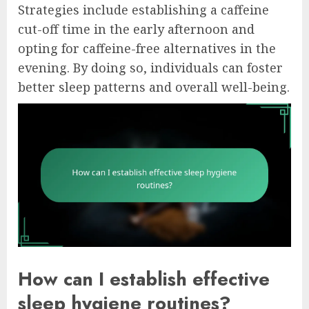
Strategies include establishing a caffeine
cut-off time in the early afternoon and
opting for caffeine-free alternatives in the
evening. By doing so, individuals can foster
better sleep patterns and overall well-being.
How can I establish effective
sleep hygiene routines?