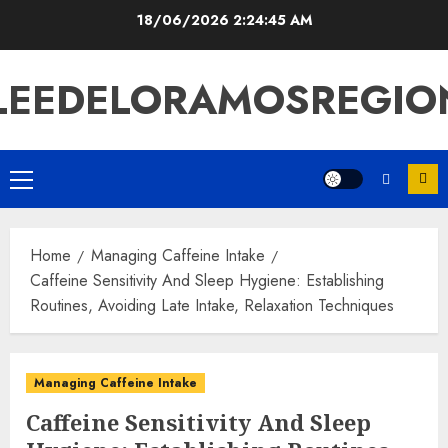
Skip
18/06/2026
2:24:46 AM
to
content
LEEDELORAMOSREGIO
Primary
Menu
Home
Managing Caffeine Intake
Caffeine Sensitivity And Sleep Hygiene: Establishing
Routines, Avoiding Late Intake, Relaxation Techniques
Managing Caffeine Intake
Caffeine Sensitivity And Sleep