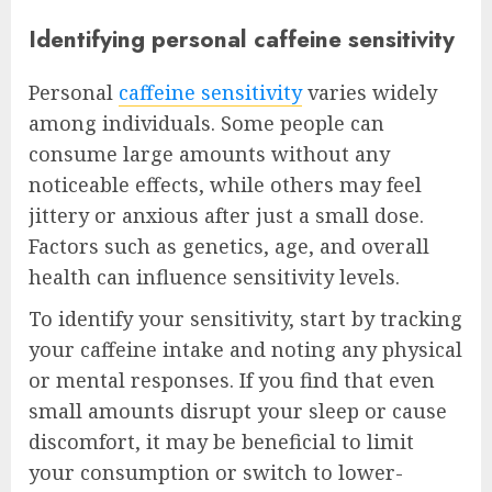
Identifying personal caffeine sensitivity
Personal
caffeine sensitivity
varies widely
among individuals. Some people can
consume large amounts without any
noticeable effects, while others may feel
jittery or anxious after just a small dose.
Factors such as genetics, age, and overall
health can influence sensitivity levels.
To identify your sensitivity, start by tracking
your caffeine intake and noting any physical
or mental responses. If you find that even
small amounts disrupt your sleep or cause
discomfort, it may be beneficial to limit
your consumption or switch to lower-