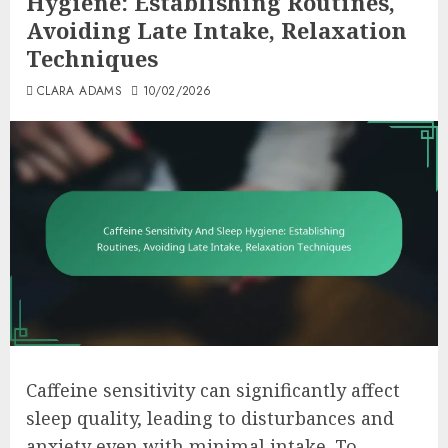
Hygiene: Establishing Routines,
Avoiding Late Intake, Relaxation
Techniques
CLARA ADAMS
10/02/2026
Caffeine sensitivity can significantly affect
sleep quality, leading to disturbances and
anxiety even with minimal intake. To