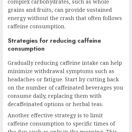
complex carbohydrates, such as whole
grains and fruits, can provide sustained
energy without the crash that often follows
caffeine consumption.
Strategies for reducing caffeine
consumption
Gradually reducing caffeine intake can help
minimize withdrawal symptoms such as
headaches or fatigue. Start by cutting back
on the number of caffeinated beverages you
consume daily, replacing them with
decaffeinated options or herbal teas.
Another effective strategy is to limit
caffeine consumption to specific times of
the day, such as only in the morning. This