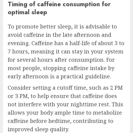
Timing of caffeine consumption for
optimal sleep
To promote better sleep, it is advisable to
avoid caffeine in the late afternoon and
evening. Caffeine has a half-life of about 3 to
7 hours, meaning it can stay in your system
for several hours after consumption. For
most people, stopping caffeine intake by
early afternoon is a practical guideline.
Consider setting a cutoff time, such as 2 PM
or 3 PM, to help ensure that caffeine does
not interfere with your nighttime rest. This
allows your body ample time to metabolize
caffeine before bedtime, contributing to
improved sleep quality.