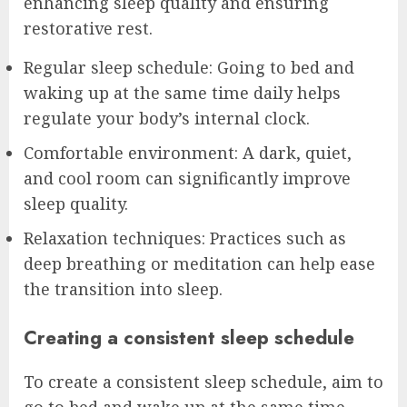
enhancing sleep quality and ensuring
restorative rest.
Regular sleep schedule: Going to bed and
waking up at the same time daily helps
regulate your body’s internal clock.
Comfortable environment: A dark, quiet,
and cool room can significantly improve
sleep quality.
Relaxation techniques: Practices such as
deep breathing or meditation can help ease
the transition into sleep.
Creating a consistent sleep schedule
To create a consistent sleep schedule, aim to
go to bed and wake up at the same time