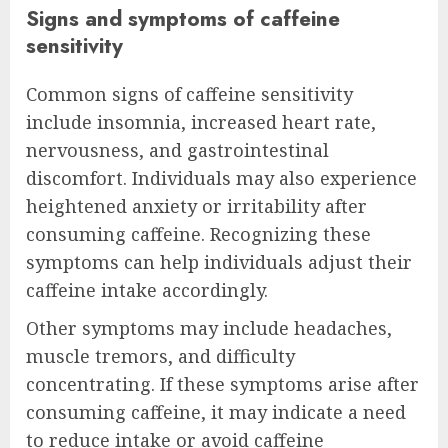
Signs and symptoms of caffeine
sensitivity
Common signs of caffeine sensitivity
include insomnia, increased heart rate,
nervousness, and gastrointestinal
discomfort. Individuals may also experience
heightened anxiety or irritability after
consuming caffeine. Recognizing these
symptoms can help individuals adjust their
caffeine intake accordingly.
Other symptoms may include headaches,
muscle tremors, and difficulty
concentrating. If these symptoms arise after
consuming caffeine, it may indicate a need
to reduce intake or avoid caffeine