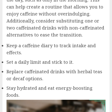
can help create a routine that allows you to
enjoy caffeine without overindulging.
Additionally, consider substituting one or
two caffeinated drinks with non-caffeinated
alternatives to ease the transition.
Keep a caffeine diary to track intake and
effects.
Set a daily limit and stick to it.
Replace caffeinated drinks with herbal teas
or decaf options.
Stay hydrated and eat energy-boosting
foods.