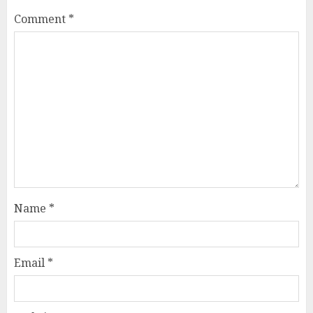
Comment
*
Name
*
Email
*