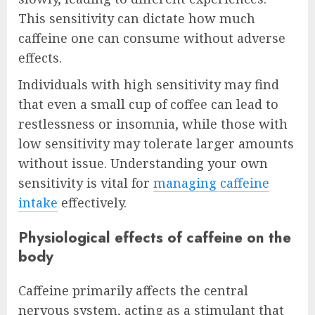
This sensitivity can dictate how much
caffeine one can consume without adverse
effects.
Individuals with high sensitivity may find
that even a small cup of coffee can lead to
restlessness or insomnia, while those with
low sensitivity may tolerate larger amounts
without issue. Understanding your own
sensitivity is vital for
managing caffeine
intake
effectively.
Physiological effects of caffeine on the
body
Caffeine primarily affects the central
nervous system, acting as a stimulant that