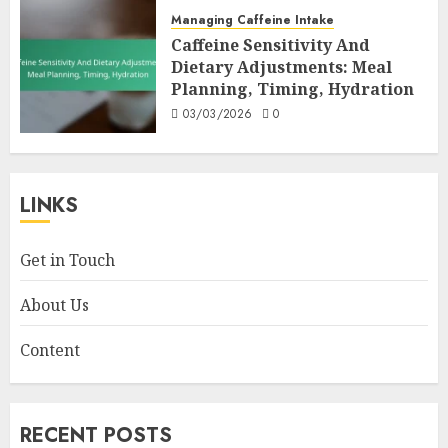
Managing Caffeine Intake
Caffeine Sensitivity And
Dietary Adjustments: Meal
Planning, Timing, Hydration
03/03/2026
0
LINKS
Get in Touch
About Us
Content
RECENT POSTS