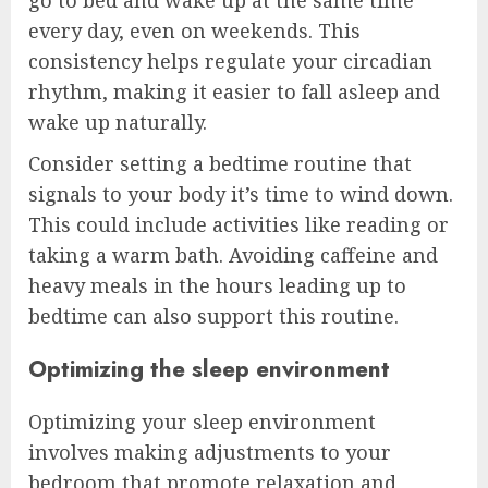
every day, even on weekends. This
consistency helps regulate your circadian
rhythm, making it easier to fall asleep and
wake up naturally.
Consider setting a bedtime routine that
signals to your body it’s time to wind down.
This could include activities like reading or
taking a warm bath. Avoiding caffeine and
heavy meals in the hours leading up to
bedtime can also support this routine.
Optimizing the sleep environment
Optimizing your sleep environment
involves making adjustments to your
bedroom that promote relaxation and