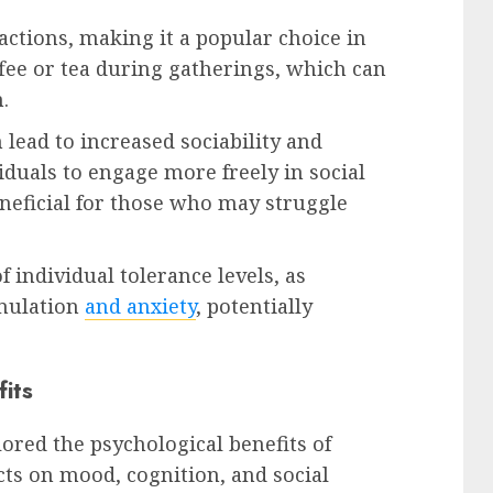
actions, making it a popular choice in
ffee or tea during gatherings, which can
.
n lead to increased sociability and
iduals to engage more freely in social
eneficial for those who may struggle
f individual tolerance levels, as
imulation
and anxiety
, potentially
fits
ored the psychological benefits of
ects on mood, cognition, and social