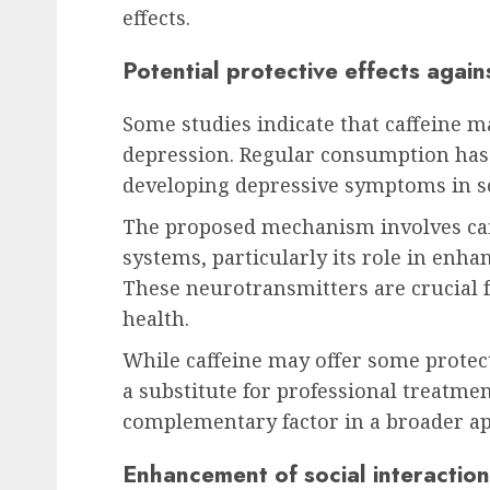
effects.
Potential protective effects agai
Some studies indicate that caffeine m
depression. Regular consumption has 
developing depressive symptoms in s
The proposed mechanism involves caf
systems, particularly its role in enh
These neurotransmitters are crucial
health.
While caffeine may offer some protect
a substitute for professional treatmen
complementary factor in a broader ap
Enhancement of social interaction