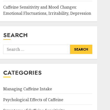
Caffeine Sensitivity and Mood Changes:
Emotional Fluctuations, Irritability, Depression
SEARCH
Search
for:
CATEGORIES
Managing Caffeine Intake
Psychological Effects of Caffeine