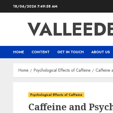
Skip
18/06/2026
7:50:00 AM
to
content
VALLEED
HOME
CONTENT
GET IN TOUCH
ABOUT US
Home
Psychological Effects of Caffeine
Caffeine 
Psychological Effects of Caffeine
Caffeine and Psyc