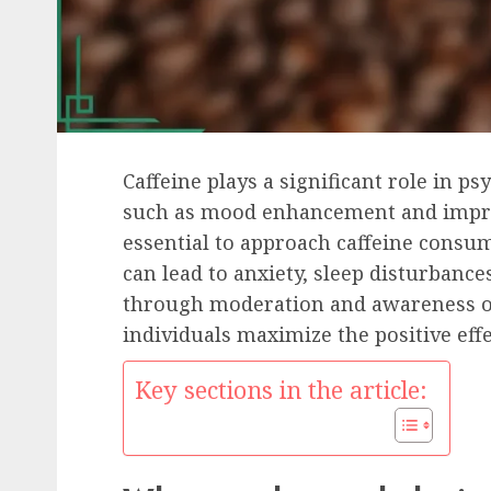
Caffeine plays a significant role in ps
such as mood enhancement and improv
essential to approach caffeine consum
can lead to anxiety, sleep disturbance
through moderation and awareness of 
individuals maximize the positive eff
Key sections in the article: