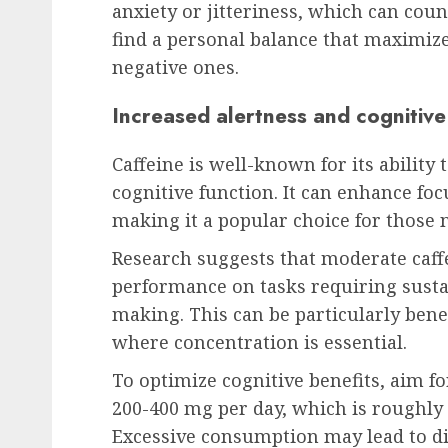
anxiety or jitteriness, which can coun
find a personal balance that maximize
negative ones.
Increased alertness and cognitive
Caffeine is well-known for its ability
cognitive function. It can enhance foc
making it a popular choice for those 
Research suggests that moderate caff
performance on tasks requiring susta
making. This can be particularly ben
where concentration is essential.
To optimize cognitive benefits, aim f
200-400 mg per day, which is roughly e
Excessive consumption may lead to di