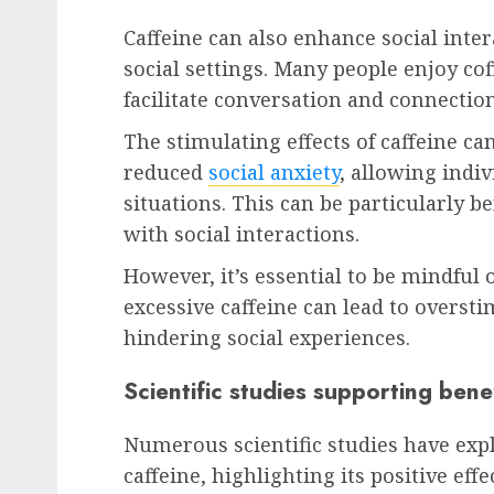
Caffeine can also enhance social inter
social settings. Many people enjoy co
facilitate conversation and connection
The stimulating effects of caffeine ca
reduced
social anxiety
, allowing indiv
situations. This can be particularly b
with social interactions.
However, it’s essential to be mindful o
excessive caffeine can lead to overst
hindering social experiences.
Scientific studies supporting bene
Numerous scientific studies have expl
caffeine, highlighting its positive eff