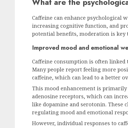
What are the psychologica
Caffeine can enhance psychological 
increasing cognitive function, and pr
potential benefits, moderation is key t
Improved mood and emotional wel
Caffeine consumption is often linked
Many people report feeling more posi
caffeine, which can lead to a better ov
This mood enhancement is primarily du
adenosine receptors, which can incre
like dopamine and serotonin. These ch
regulating mood and emotional respo
However, individual responses to caf