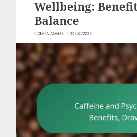
Wellbeing: Benefi
Balance
CLARA ADAMS
26/02/2026