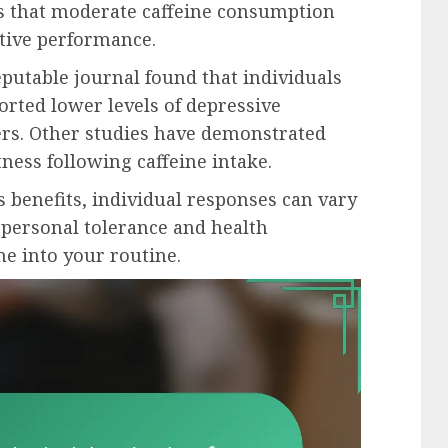
s that moderate caffeine consumption
tive performance.
eputable journal found that individuals
rted lower levels of depressive
. Other studies have demonstrated
ness following caffeine intake.
s benefits, individual responses can vary
er personal tolerance and health
e into your routine.