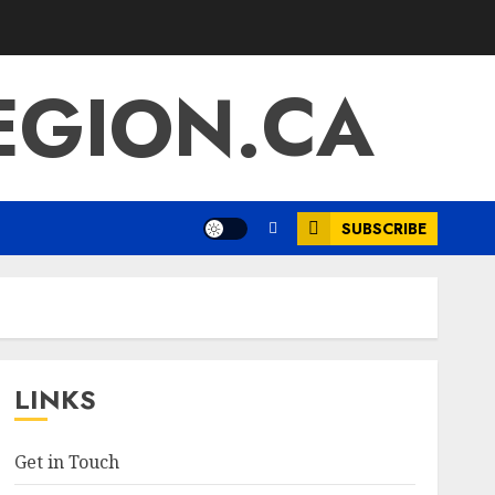
EGION.CA
SUBSCRIBE
LINKS
Get in Touch