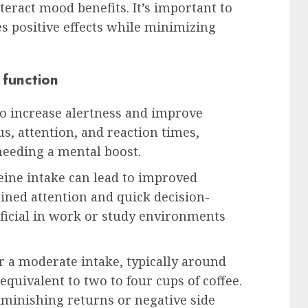
teract mood benefits. It’s important to
s positive effects while minimizing
 function
 to increase alertness and improve
us, attention, and reaction times,
needing a mental boost.
eine intake can lead to improved
ined attention and quick decision-
eficial in work or study environments
or a moderate intake, typically around
quivalent to two to four cups of coffee.
minishing returns or negative side