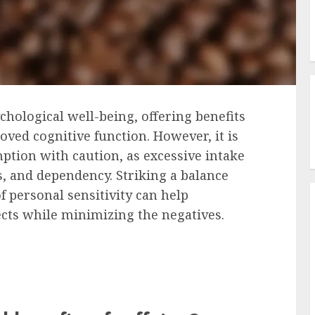
ychological well-being, offering benefits
ed cognitive function. However, it is
ption with caution, as excessive intake
s, and dependency. Striking a balance
personal sensitivity can help
ects while minimizing the negatives.