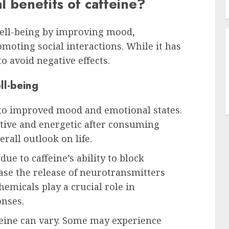
l benefits of caffeine?
well-being by improving mood,
omoting social interactions. While it has
o avoid negative effects.
l-being
 to improved mood and emotional states.
tive and energetic after consuming
erall outlook on life.
e to caffeine’s ability to block
ase the release of neurotransmitters
emicals play a crucial role in
nses.
feine can vary. Some may experience