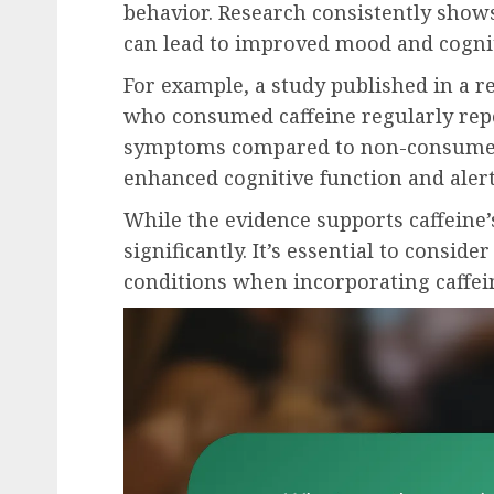
behavior. Research consistently show
can lead to improved mood and cogni
For example, a study published in a r
who consumed caffeine regularly repo
symptoms compared to non-consumers
enhanced cognitive function and alert
While the evidence supports caffeine’
significantly. It’s essential to consid
conditions when incorporating caffein