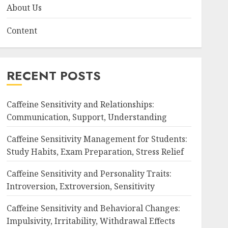
About Us
Content
RECENT POSTS
Caffeine Sensitivity and Relationships:
Communication, Support, Understanding
Caffeine Sensitivity Management for Students:
Study Habits, Exam Preparation, Stress Relief
Caffeine Sensitivity and Personality Traits:
Introversion, Extroversion, Sensitivity
Caffeine Sensitivity and Behavioral Changes:
Impulsivity, Irritability, Withdrawal Effects