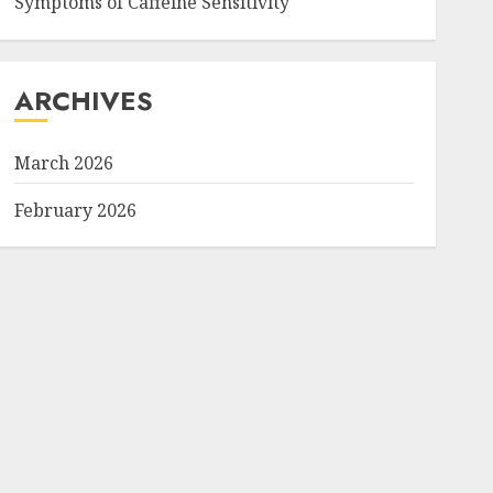
Symptoms of Caffeine Sensitivity
ARCHIVES
March 2026
February 2026