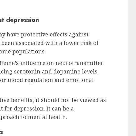
nst depression
ay have protective effects against
been associated with a lower risk of
ome populations.
feine’s influence on neurotransmitter
ancing serotonin and dopamine levels.
 for mood regulation and emotional
ive benefits, it should not be viewed as
t for depression. It can be a
proach to mental health.
s