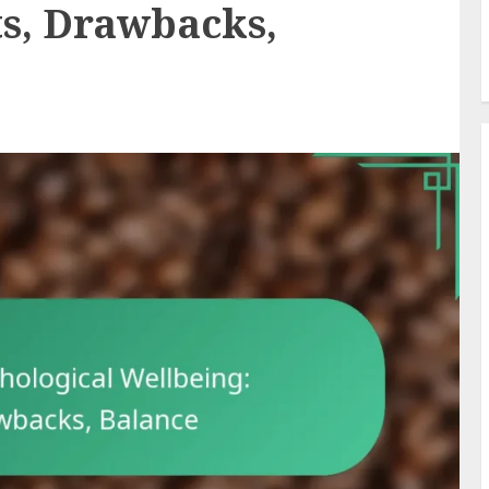
ts, Drawbacks,