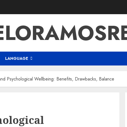
ELORAMOSR
LANGUAGE
and Psychological Wellbeing: Benefits, Drawbacks, Balance
hological